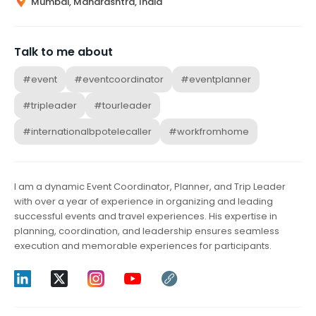
Mumbai, Maharashtra, India
Talk to me about
#event
#eventcoordinator
#eventplanner
#tripleader
#tourleader
#internationalbpotelecaller
#workfromhome
I am a dynamic Event Coordinator, Planner, and Trip Leader
with over a year of experience in organizing and leading
successful events and travel experiences. His expertise in
planning, coordination, and leadership ensures seamless
execution and memorable experiences for participants.