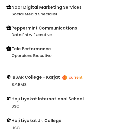
Noor Digital Marketing Services
Social Media Specialist
Peppermint Communications
Data Entry Executive
Tele Performance
Operaions Executive
IBSAR College - Karjat
S.Y.BMS
Haji Liyakat International School
SSC
Haji Liyakat Jr. College
HSC