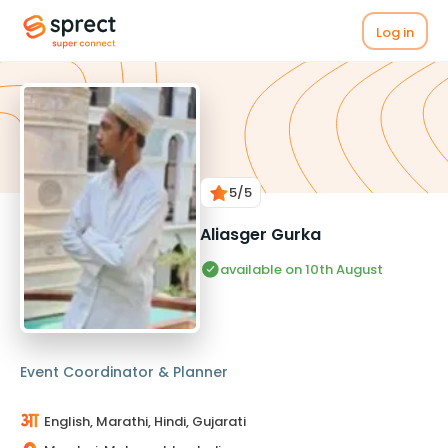
Log in
5
/5
Aliasger Gurka
available on 10th August
Event Coordinator & Planner
English, Marathi, Hindi, Gujarati