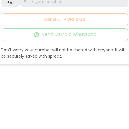
+91
Send OTP via SMS
Send OTP via Whatsapp
Don't worry your number will not be shared with anyone. It will
be securely saved with sprect.