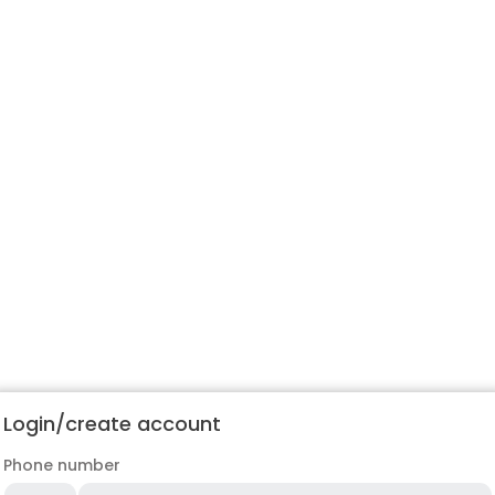
Login/create account
Phone number