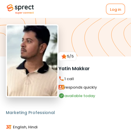
Log in
5
/5
Yatin Makkar
1
call
responds quickly
available today
Marketing Professional
English, Hindi