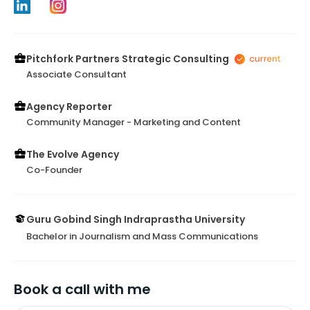
Pitchfork Partners Strategic Consulting
Associate Consultant
Agency Reporter
Community Manager - Marketing and Content
The Evolve Agency
Co-Founder
Guru Gobind Singh Indraprastha University
Bachelor in Journalism and Mass Communications
Book a call with me