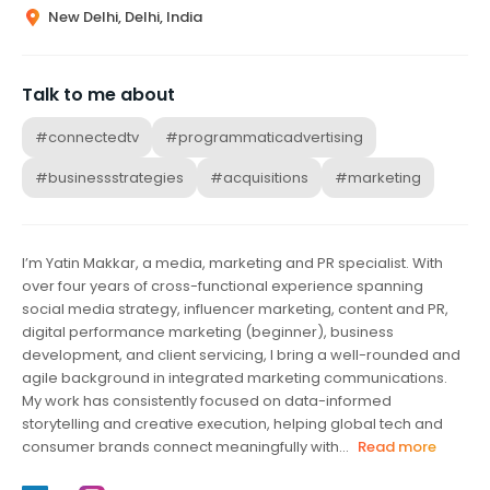
New Delhi, Delhi, India
Talk to me about
#connectedtv
#programmaticadvertising
#businessstrategies
#acquisitions
#marketing
I’m Yatin Makkar, a media, marketing and PR specialist. With
over four years of cross-functional experience spanning
social media strategy, influencer marketing, content and PR,
digital performance marketing (beginner), business
development, and client servicing, I bring a well-rounded and
agile background in integrated marketing communications.
My work has consistently focused on data-informed
storytelling and creative execution, helping global tech and
consumer brands connect meaningfully with...
Read more