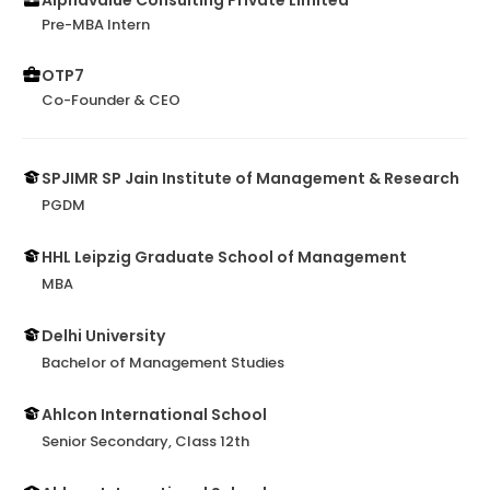
Alphavalue Consulting Private Limited
Pre-MBA Intern
OTP7
Co-Founder & CEO
SPJIMR SP Jain Institute of Management & Research
PGDM
HHL Leipzig Graduate School of Management
MBA
Delhi University
Bachelor of Management Studies
Ahlcon International School
Senior Secondary, Class 12th