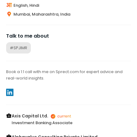
English, Hindi
Mumbai, Maharashtra, India
Talk to me about
#SPJIMR
Book a 1:1 call with me on Sprect.com for expert advice and
real-world insights.
Axis Capital Ltd.
Investment Banking Associate