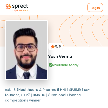
Log in
5
/5
Yash Verma
available today
Axis IB (Healthcare & Pharma)| HHL | SPJIMR | ex-
founder, OTP7 | BMS,DU | 8 National Finance
competitions winner