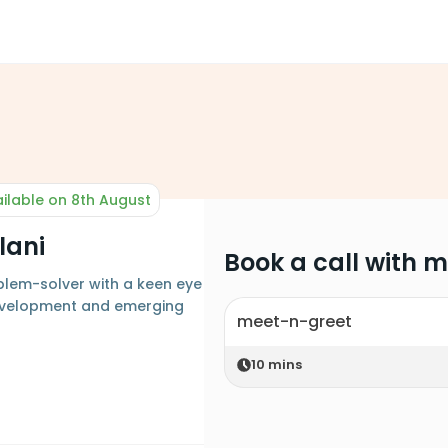
ilable on 8th August
lani
Book a call with 
blem-solver with a keen eye
evelopment and emerging
meet-n-greet
10
mins