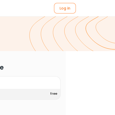
Log in
me
free