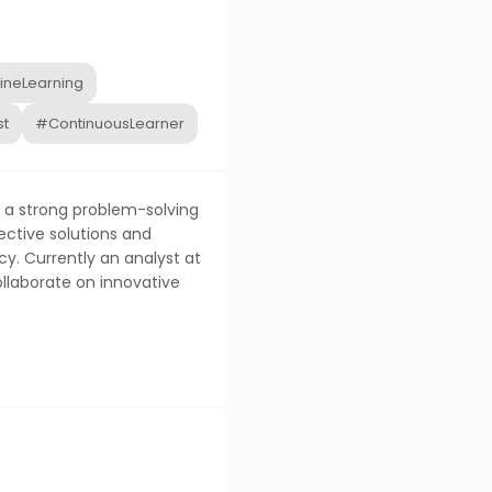
neLearning
st
#ContinuousLearner
h a strong problem-solving
ective solutions and
y. Currently an analyst at
ollaborate on innovative