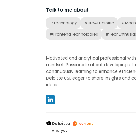
Talk to me about
#Technology
#LifeATDeloitte
#Machi
#FrontendTechnologies
#TechEnthusia
Motivated and analytical professional wit
mindset. Passionate about developing eff
continuously learning to enhance efficienc
Deloitte USI, eager to share insights and c
ideas.
Deloitte
Analyst