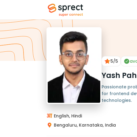
5
/5
ava
Yash Pah
Passionate pro
for frontend d
technologies.
English, Hindi
Bengaluru, Karnataka, India