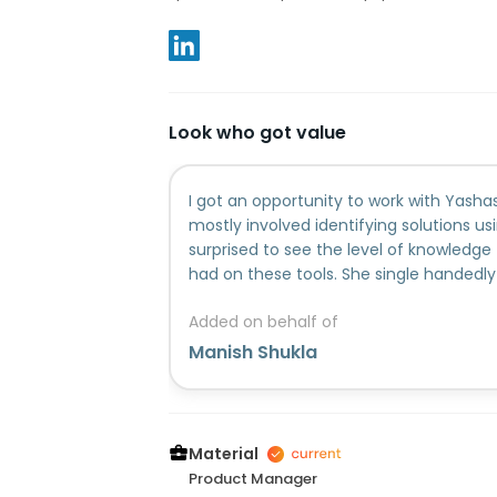
Look who got value
I got an opportunity to work with Yasha
mostly involved identifying solutions usi
surprised to see the level of knowledg
had on these tools. She single handedly d
scoping the product, how it can be built
Added on behalf of
will be required etc. She is a kind of pe
away from getting her hands dirty in a n
Manish Shukla
from her mistake and absorbs knowledge
also a great team person as she alway
her knowledge and learnings with her
working with her, I learned a lot in the
Material
management, business analysis, Artificia
Product Manager
and Gem creation.