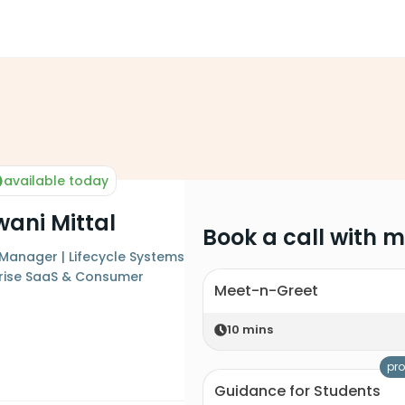
available today
ani Mittal
Book a call with 
t Manager | Lifecycle Systems
rprise SaaS & Consumer
Meet-n-Greet
10
mins
pro
Guidance for Students