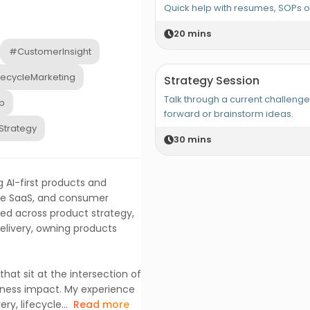
Quick help with resumes, SOPs 
20
mins
#CustomerInsight
fecycleMarketing
Strategy Session
Talk through a current challeng
p
forward or brainstorm ideas.
Strategy
30
mins
 AI-first products and
ise SaaS, and consumer
rked across product strategy,
livery, owning products
hat sit at the intersection of
siness impact. My experience
, lifecycle...
Read more