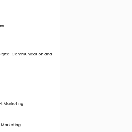
ics
 Digital Communication and
H, Marketing
, Marketing