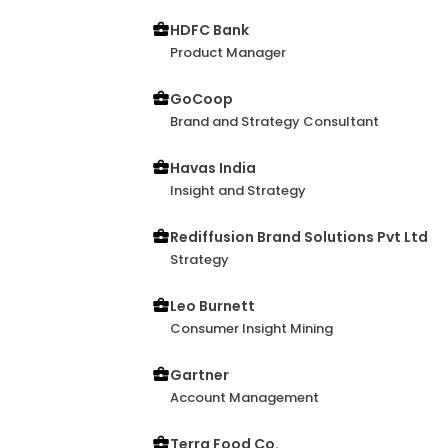
HDFC Bank
Product Manager
GoCoop
Brand and Strategy Consultant
Havas India
Insight and Strategy
Rediffusion Brand Solutions Pvt Ltd
Strategy
Leo Burnett
Consumer Insight Mining
Gartner
Account Management
Terra Food Co.