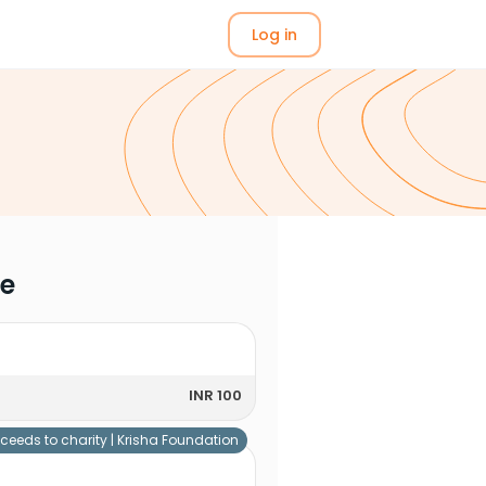
Log in
me
INR 100
ceeds to charity |
Krisha Foundation