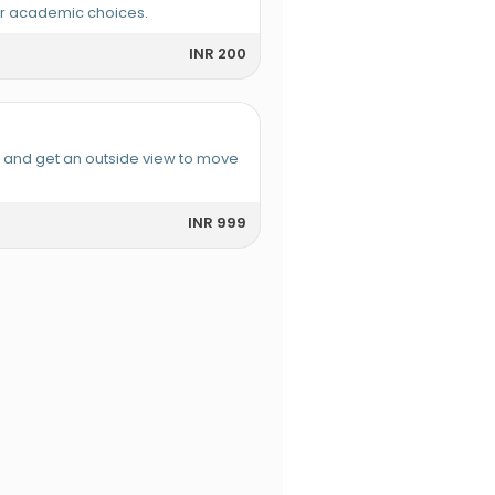
or academic choices.
INR 200
e and get an outside view to move
INR 999