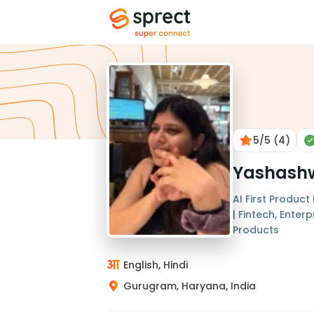
5
/5
(4)
Yashashw
AI First Produc
| Fintech, Ente
Products
English, Hindi
Gurugram, Haryana, India