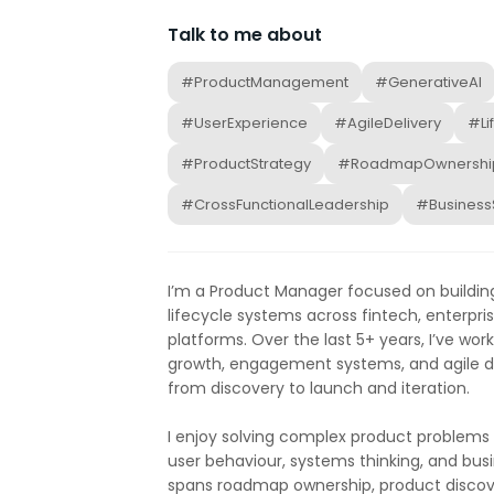
Talk to me about
#ProductManagement
#GenerativeAI
#UserExperience
#AgileDelivery
#Li
#ProductStrategy
#RoadmapOwnershi
#CrossFunctionalLeadership
#Business
I’m a Product Manager focused on building
lifecycle systems across fintech, enterpr
platforms. Over the last 5+ years, I’ve wo
growth, engagement systems, and agile de
from discovery to launch and iteration.
I enjoy solving complex product problems t
user behaviour, systems thinking, and bu
spans roadmap ownership, product discovery