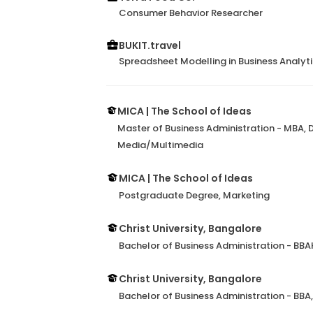
Consumer Behavior Researcher
BUKIT.travel
Spreadsheet Modelling in Business Analyt
MICA | The School of Ideas
Master of Business Administration - MBA,
Media/Multimedia
MICA | The School of Ideas
Postgraduate Degree, Marketing
Christ University, Bangalore
Bachelor of Business Administration - BBA
Christ University, Bangalore
Bachelor of Business Administration - BBA