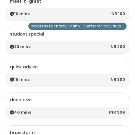
meet-n-greet
10
mins
INR 100
proceeds to charity |
Mann - Center for Individuals with Special Needs
student special
20
mins
INR 200
quick advice
15
mins
INR 300
deep dive
40
mins
INR 999
brainstorm