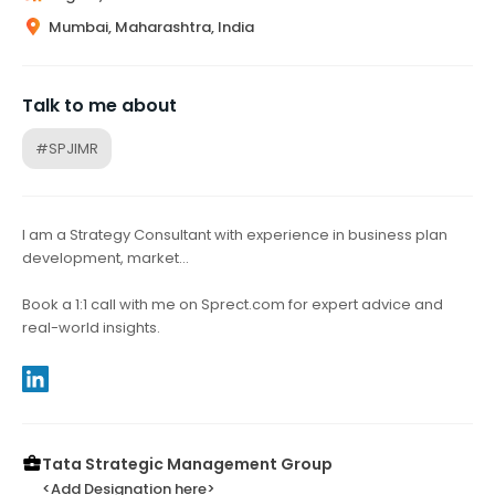
Mumbai, Maharashtra, India
Talk to me about
#SPJIMR
I am a Strategy Consultant with experience in business plan
development, market…
Book a 1:1 call with me on Sprect.com for expert advice and
real-world insights.
Tata Strategic Management Group
<Add Designation here>