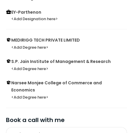
EY-Parthenon
<Add Designation here>
MEDIRIGG TECH PRIVATE LIMITED
<Add Degree here>
S.P. Jain Institute of Management & Research
<Add Degree here>
Narsee Monjee College of Commerce and
Economics
<Add Degree here>
Book a call with me