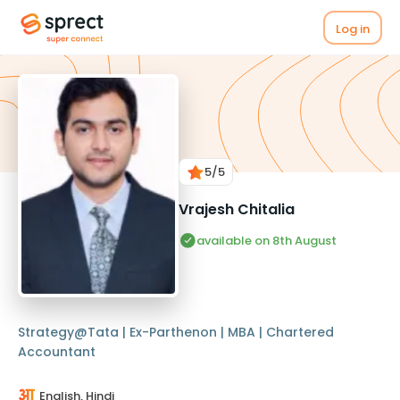
Log in
5
/5
Vrajesh Chitalia
available on 8th August
Strategy@Tata | Ex-Parthenon | MBA | Chartered
Accountant
English, Hindi