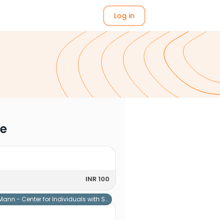
Log in
me
INR 100
Mann - Center for Individuals with Special Needs