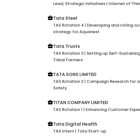
Lead, Strategic Initiatives | Internet of Thi
Tata Steel
TAS Rotation 4 | Developing and rolling o
strategy for Aquanest
Tata Trusts
TAS Rotation 3 | Setting up Self-Sustainin
Tribal Farmers
TATA SONS LIMITED
TAS Rotation 2 | Campaign Research for 
Safety
TITAN COMPANY LIMITED
TAS Rotation 1 | Enhancing Customer Exper
Tata Digital Health
TAS Intern | Tata Start-up