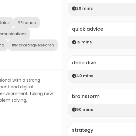
20
mins
ales
#Finance
quick advice
mmunications
15
mins
ng
#MarketingResearch
deep dive
40
mins
onal with a strong
ent and digital
l environment, taking new
brainstorm
blem solving.
50
mins
strategy