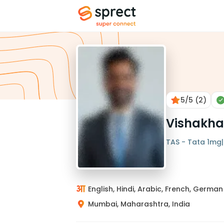
5
/5
(2)
Vishakha
TAS - Tata 1mg| 
English, Hindi, Arabic, French, German
Mumbai, Maharashtra, India