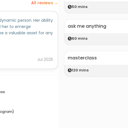
All reviews →
50
mins
dynamic person. Her ability
I have not only taught Vishakh
ask me anything
ed her to emerge
student committees. I find h
be a valuable asset for any
a thorough professional. She 
60
mins
structured thinking. Her inti
people skills are exceptional.
Added on behalf of
influence by her natural enth
masterclass
would pull her into my team, a
Ratika Gore, PhD, MBA
Jul
2025
120
mins
ess
rogram)