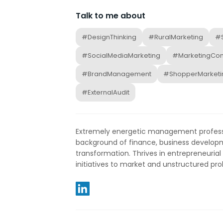
Talk to me about
#DesignThinking
#RuralMarketing
#S
#SocialMediaMarketing
#MarketingCo
#BrandManagement
#ShopperMarketi
#ExternalAudit
Extremely energetic management professi
background of finance, business developm
transformation. Thrives in entrepreneuria
initiatives to market and unstructured pro