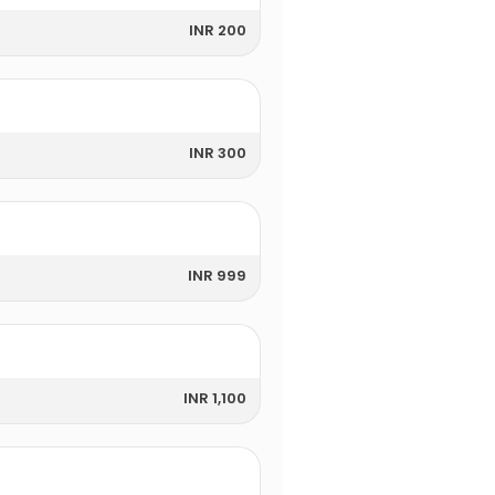
INR 200
INR 300
INR 999
INR 1,100