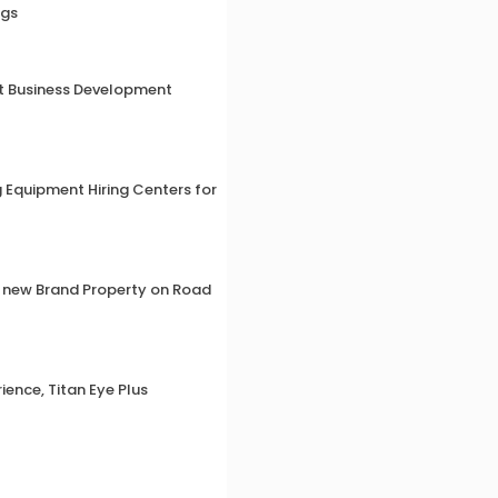
ngs
ut Business Development
g Equipment Hiring Centers for
a new Brand Property on Road
ience, Titan Eye Plus