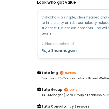
Look who got value
Vishakha is a simple, clear headed and 
to find clarity amidst complexity help
successful in her assignments. She will 
team.
Added on behalf of
Raja Shanmugam
Tata 1mg
Director - BD Corporate Health and Welln
Tata Group
TAS Manager (Tata Group's Leadership P
Tata Consultancy Services