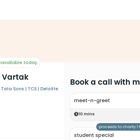
available today
 Vartak
Book a call with 
Tata Sons | TCS | Deloitte
meet-n-greet
10
mins
proceeds to charity |
student special