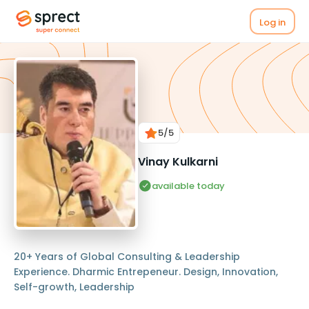
Log in
5
/5
Vinay Kulkarni
available today
20+ Years of Global Consulting & Leadership
Experience. Dharmic Entrepeneur. Design, Innovation,
Self-growth, Leadership