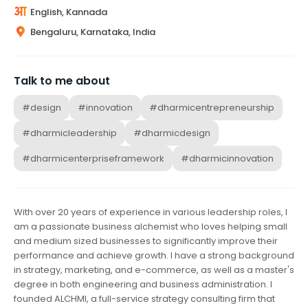
English, Kannada
Bengaluru, Karnataka, India
Talk to me about
#design
#innovation
#dharmicentrepreneurship
#dharmicleadership
#dharmicdesign
#dharmicenterpriseframework
#dharmicinnovation
With over 20 years of experience in various leadership roles, I
am a passionate business alchemist who loves helping small
and medium sized businesses to significantly improve their
performance and achieve growth. I have a strong background
in strategy, marketing, and e-commerce, as well as a master's
degree in both engineering and business administration. I
founded ALCHMI, a full-service strategy consulting firm that