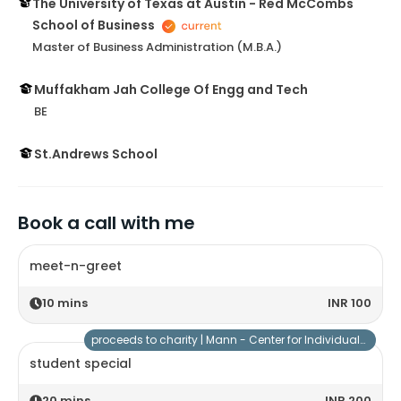
The University of Texas at Austin - Red McCombs
School of Business
Master of Business Administration (M.B.A.)
Muffakham Jah College Of Engg and Tech
BE
St.Andrews School
Book a call with me
meet-n-greet
10
mins
INR 100
proceeds to charity |
Mann - Center for Individuals with Special Needs
student special
20
mins
INR 200