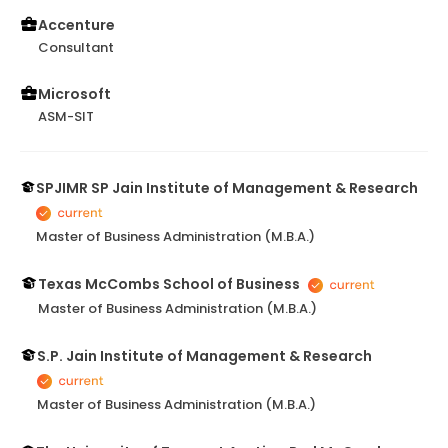
Accenture
Consultant
Microsoft
ASM-SIT
SPJIMR SP Jain Institute of Management & Research
Master of Business Administration (M.B.A.)
Texas McCombs School of Business
Master of Business Administration (M.B.A.)
S.P. Jain Institute of Management & Research
Master of Business Administration (M.B.A.)