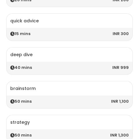
quick advice
15
mins
INR 300
deep dive
40
mins
INR 999
brainstorm
50
mins
INR 1,100
strategy
50
mins
INR 1,300