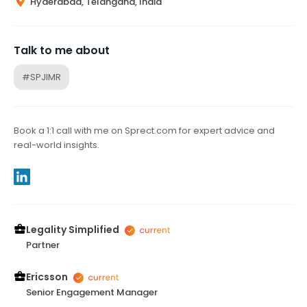
Hyderabad, Telangana, India
Talk to me about
#SPJIMR
Book a 1:1 call with me on Sprect.com for expert advice and
real-world insights.
Legality Simplified
Partner
Ericsson
Senior Engagement Manager