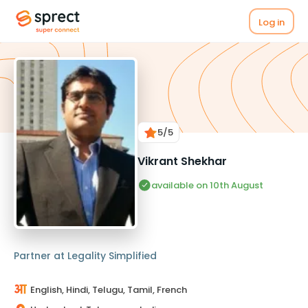
Log in
5
/5
Vikrant Shekhar
available on 10th August
Partner at Legality Simplified
English, Hindi, Telugu, Tamil, French