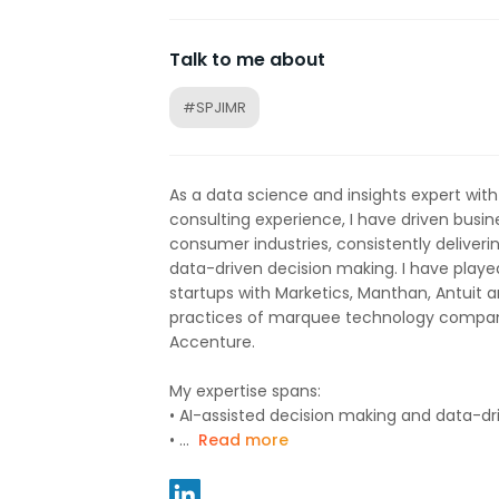
Talk to me about
#SPJIMR
As a data science and insights expert wit
consulting experience, I have driven busin
consumer industries, consistently deliveri
data-driven decision making. I have played
startups with Marketics, Manthan, Antuit a
practices of marquee technology compan
Accenture.
My expertise spans:
•⁠ ⁠AI-assisted decision making and data-
•⁠ ⁠...
Read more