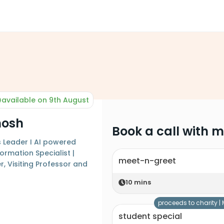
available on 9th August
hosh
Book a call with 
s Leader I AI powered
ormation Specialist |
meet-n-greet
, Visiting Professor and
10
mins
proceeds to charity |
student special