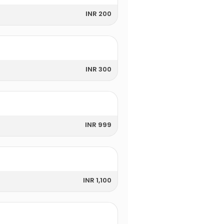
INR 200
INR 300
INR 999
INR 1,100