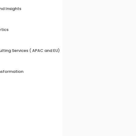
nd Insights
ytics
lting Services ( APAC and EU)
nsformation