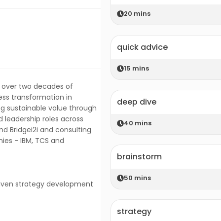
20
mins
quick advice
15
mins
h over two decades of
ess transformation in
deep dive
ng sustainable value through
 leadership roles across
40
mins
nd Bridgei2i and consulting
ies - IBM, TCS and
brainstorm
50
mins
driven strategy development
strategy