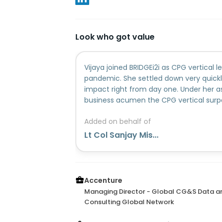
Look who got value
Vijaya joined BRIDGEi2i as CPG vertical l
pandemic. She settled down very quickl
impact right from day one. Under her a
business acumen the CPG vertical surpa
spite of challenging times due to remot
Added on behalf of
smoothly led the business transition dur
Accenture. She alongside her professio
Lt Col Sanjay Mis...
leadership skills. She brings about a ver
environment with her empathetic leade
demeanor. It has been a n absolute plea
have worked along with her. A visionary
Accenture
organization.
Managing Director - Global CG&S Data an
Consulting Global Network