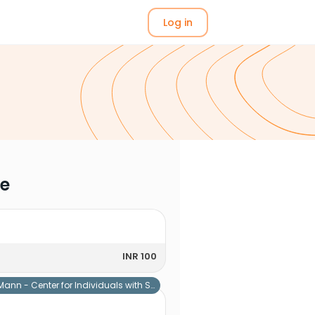
Log in
me
INR 100
Mann - Center for Individuals with Special Needs