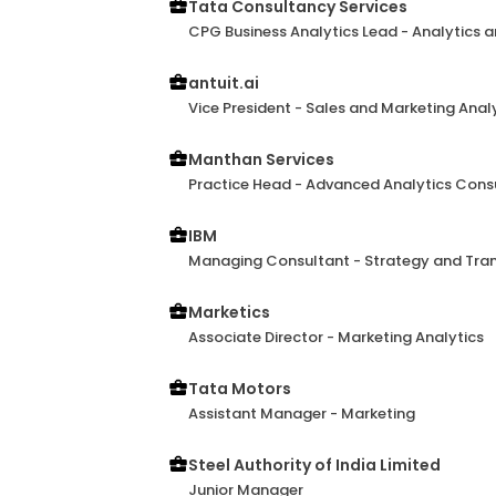
Tata Consultancy Services
CPG Business Analytics Lead - Analytics a
antuit.ai
Vice President - Sales and Marketing Anal
Manthan Services
Practice Head - Advanced Analytics Consu
IBM
Managing Consultant - Strategy and Tra
Marketics
Associate Director - Marketing Analytics
Tata Motors
Assistant Manager - Marketing
Steel Authority of India Limited
Junior Manager