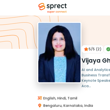
5
/5
(2)
Vijaya G
AI and Analytic
Business Transf
Keynote Speaker
Aca...
English, Hindi, Tamil
Bengaluru, Karnataka, India