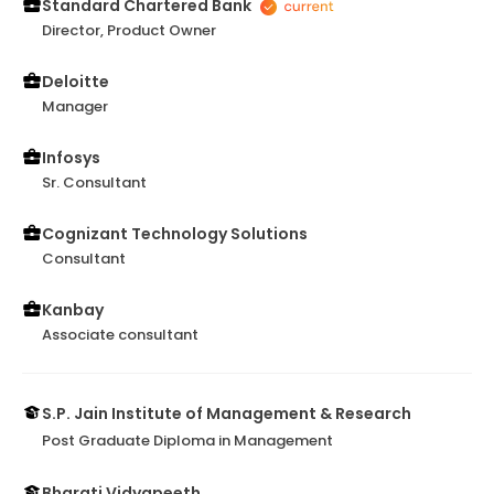
even now continues to do so and am proud to have
Standard Chartered Bank
had him as my Manager! Thank you, Venkat!
Director, Product Owner
Deloitte
Manager
Infosys
Sr. Consultant
Cognizant Technology Solutions
Consultant
Kanbay
Associate consultant
S.P. Jain Institute of Management & Research
Post Graduate Diploma in Management
Bharati Vidyapeeth