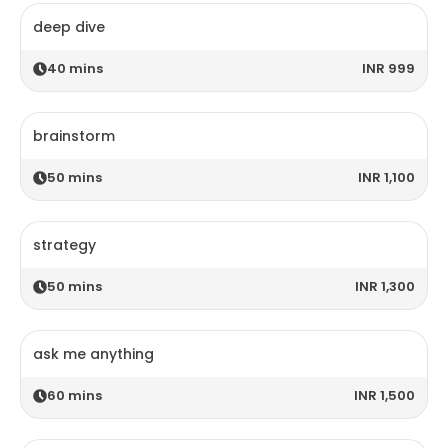
deep dive
40
mins
INR 999
brainstorm
50
mins
INR 1,100
strategy
50
mins
INR 1,300
ask me anything
60
mins
INR 1,500