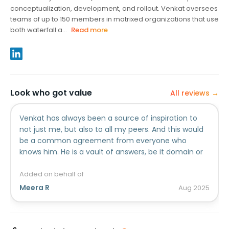
conceptualization, development, and rollout. Venkat oversees
teams of up to 150 members in matrixed organizations that use
both waterfall a...
Read more
Look who got value
All reviews →
Venkat has always been a source of inspiration to
not just me, but also to all my peers. And this would
be a common agreement from everyone who
knows him. He is a vault of answers, be it domain or
management, and an expert in Program
Management and Delivery models. His style of
Added on behalf of
coaching always leaves one wanting to achieve it all.
Meera R
Aug
2025
He always mentored without hesitation, lead by
example, and garnered respect without even trying!
He always was there to support and mentor, and