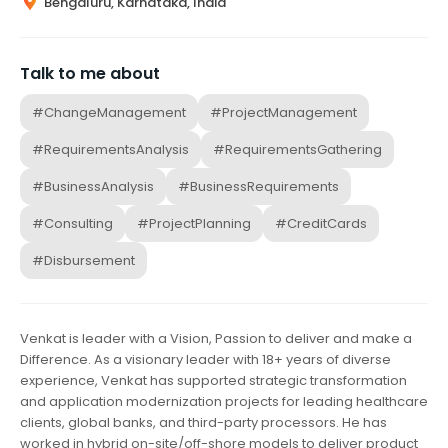
Bengaluru, Karnataka, India
Talk to me about
#ChangeManagement
#ProjectManagement
#RequirementsAnalysis
#RequirementsGathering
#BusinessAnalysis
#BusinessRequirements
#Consulting
#ProjectPlanning
#CreditCards
#Disbursement
Venkat is leader with a Vision, Passion to deliver and make a
Difference. As a visionary leader with 18+ years of diverse
experience, Venkat has supported strategic transformation
and application modernization projects for leading healthcare
clients, global banks, and third-party processors. He has
worked in hybrid on-site/off-shore models to deliver product