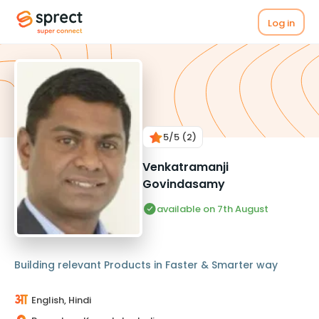
Log in
5
/5
(2)
Venkatramanji
Govindasamy
available on 7th August
Building relevant Products in Faster & Smarter way
English, Hindi