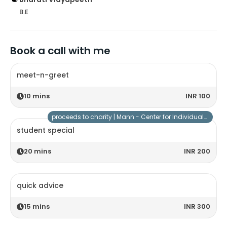
B.E
Book a call with me
meet-n-greet
10
mins
INR 100
proceeds to charity |
Mann - Center for Individuals with Special Needs
student special
20
mins
INR 200
quick advice
15
mins
INR 300