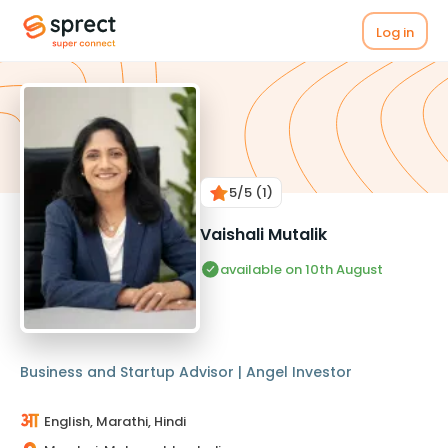
Log in
5
/5
(1)
Vaishali Mutalik
available on 10th August
Business and Startup Advisor | Angel Investor
English, Marathi, Hindi