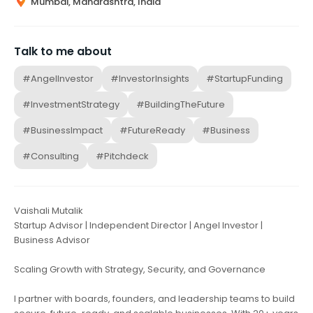
Mumbai, Maharashtra, India
Talk to me about
#AngelInvestor
#InvestorInsights
#StartupFunding
#InvestmentStrategy
#BuildingTheFuture
#BusinessImpact
#FutureReady
#Business
#Consulting
#Pitchdeck
Vaishali Mutalik
Startup Advisor | Independent Director | Angel Investor |
Business Advisor
Scaling Growth with Strategy, Security, and Governance
I partner with boards, founders, and leadership teams to build