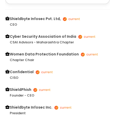
align funding opportunities with long-term business
goals. The session was thought-provoking and
provided clarity on key steps for scaling. I truly
appreciate his expertise and look forward to more
Shieldbyte Infosec Pvt. Ltd,
interactions.
CEO
Cyber Security Association of India
CSAI Advisors - Maharashtra Chapter
Women Data Protection Foundation
Chapter Chair
Confidential
CISO
ShieldPhish
Founder - CEO
Shieldbyte Infosec Inc.
President