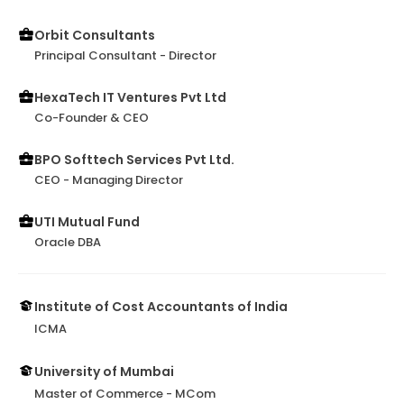
Orbit Consultants
Principal Consultant - Director
HexaTech IT Ventures Pvt Ltd
Co-Founder & CEO
BPO Softtech Services Pvt Ltd.
CEO - Managing Director
UTI Mutual Fund
Oracle DBA
Institute of Cost Accountants of India
ICMA
University of Mumbai
Master of Commerce - MCom