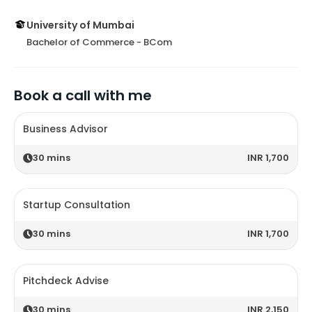
University of Mumbai
Bachelor of Commerce - BCom
Book a call with me
Business Advisor
30
mins
INR 1,700
Startup Consultation
30
mins
INR 1,700
Pitchdeck Advise
30
mins
INR 2,150