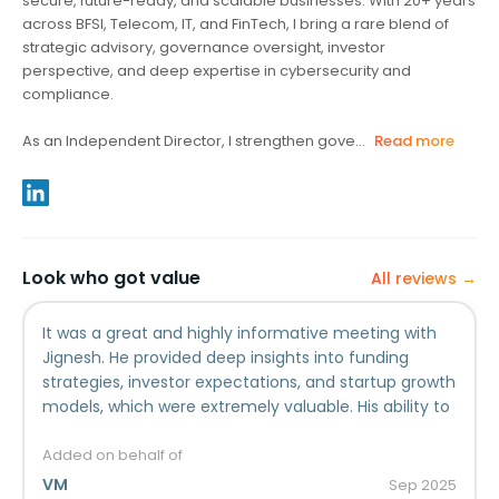
secure, future-ready, and scalable businesses. With 20+ years
across BFSI, Telecom, IT, and FinTech, I bring a rare blend of
strategic advisory, governance oversight, investor
perspective, and deep expertise in cybersecurity and
compliance.
As an Independent Director, I strengthen gove...
Read more
Look who got value
All reviews →
It was a great and highly informative meeting with
Jignesh. He provided deep insights into funding
strategies, investor expectations, and startup growth
models, which were extremely valuable. His ability to
simplify complex financial concepts made the
discussion both engaging and practical. I found his
Added on behalf of
guidance particularly useful in understanding how to
VM
Sep
2025