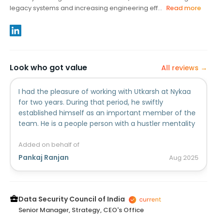
legacy systems and increasing engineering eff...
Read more
Look who got value
All reviews →
I had the pleasure of working with Utkarsh at Nykaa
for two years. During that period, he swiftly
established himself as an important member of the
team. He is a people person with a hustler mentality
who is always eager to go above and beyond. He is
also an excellent communicator and problem-
Added on behalf of
solver. He is continually seeking methods to make an
Pankaj Ranjan
Aug
2025
impact and keep the business running smoothly.
Because of his originality and hard work, his
contributions are well appreciated. Utkarsh is always
eager to assist his teammates in addition to working
Data Security Council of India
on individual tasks. He is always willing to help or give
Senior Manager, Strategy, CEO's Office