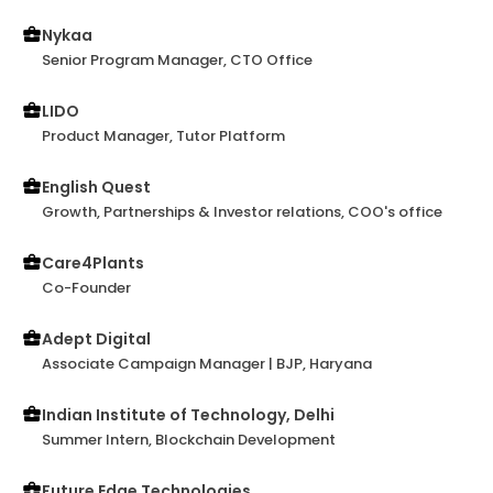
suggestions. I wholeheartedly endorse Utkarsh for
any role in the startup business.
Nykaa
Senior Program Manager, CTO Office
LIDO
Product Manager, Tutor Platform
English Quest
Growth, Partnerships & Investor relations, COO's office
Care4Plants
Co-Founder
Adept Digital
Associate Campaign Manager | BJP, Haryana
Indian Institute of Technology, Delhi
Summer Intern, Blockchain Development
Future Edge Technologies