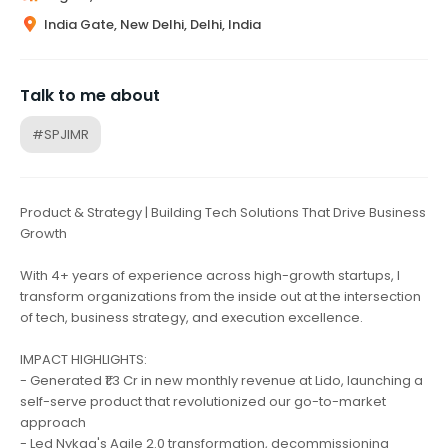
India Gate, New Delhi, Delhi, India
Talk to me about
#SPJIMR
Product & Strategy | Building Tech Solutions That Drive Business
Growth
With 4+ years of experience across high-growth startups, I
transform organizations from the inside out at the intersection
of tech, business strategy, and execution excellence.
IMPACT HIGHLIGHTS:
- Generated ₹1.3 Cr in new monthly revenue at Lido, launching a
self-serve product that revolutionized our go-to-market
approach
- Led Nykaa's Agile 2.0 transformation, decommissioning