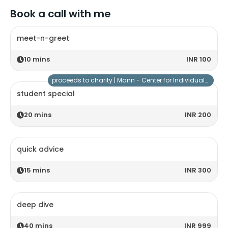
Book a call with me
meet-n-greet
10
mins
INR 100
proceeds to charity |
Mann - Center for Individuals with Special Needs
student special
20
mins
INR 200
quick advice
15
mins
INR 300
deep dive
40
mins
INR 999