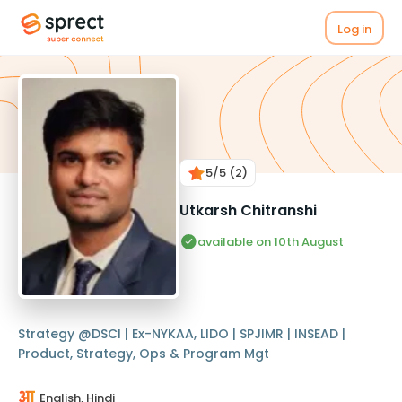
Log in
5
/5
(2)
Utkarsh Chitranshi
available on 10th August
Strategy @DSCI | Ex-NYKAA, LIDO | SPJIMR | INSEAD |
Product, Strategy, Ops & Program Mgt
English, Hindi