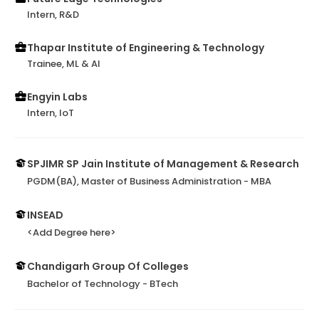
Intern, R&D
Thapar Institute of Engineering & Technology
Trainee, ML & AI
Engyin Labs
Intern, IoT
SPJIMR SP Jain Institute of Management & Research
PGDM(BA), Master of Business Administration - MBA
INSEAD
<Add Degree here>
Chandigarh Group Of Colleges
Bachelor of Technology - BTech