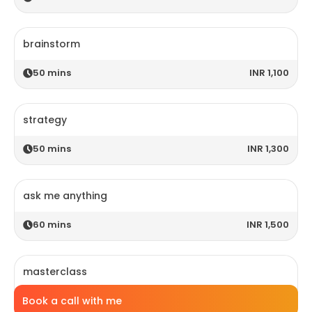
brainstorm
50
mins
INR 1,100
strategy
50
mins
INR 1,300
ask me anything
60
mins
INR 1,500
masterclass
Book a call with me
120
mins
INR 2,800