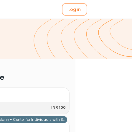
Log in
me
INR 100
Mann - Center for Individuals with Special Needs