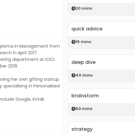
20
mins
quick advice
15
mins
 Diploma in Management from
arch in April 2017.
eting department at ICICI
deep dive
ber 2019.
40
mins
nning her own gifting startup
 specialising in Personalised
brainstorm
nclude Google, Kotak
50
mins
strategy