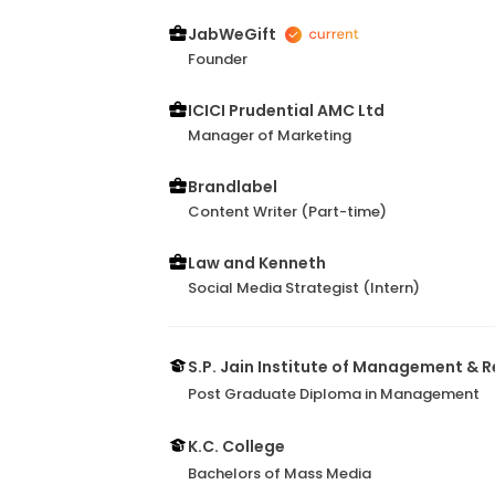
JabWeGift
Founder
ICICI Prudential AMC Ltd
Manager of Marketing
Brandlabel
Content Writer (Part-time)
Law and Kenneth
Social Media Strategist (Intern)
S.P. Jain Institute of Management & 
Post Graduate Diploma in Management
K.C. College
Bachelors of Mass Media