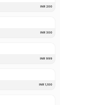
INR 200
INR 300
INR 999
INR 1,100