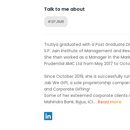
Talk to me about
#SPJIMR
Trutiya graduated with a Post Graduate
S.P. Jain Institute of Management and Rese
She then worked as a Manager in the Mark
Prudential AMC Ltd from May 2017 to Octo
Since October 2019, she is successfully ru
Jab We Gift, a sole proprietorship company
and Corporate Gifting!
Some of her esteemed corporate clients i
Mahindra Bank, Byjus, ICI...
Read more