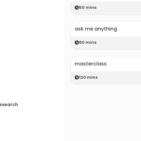
50
mins
ask me anything
60
mins
masterclass
120
mins
Research