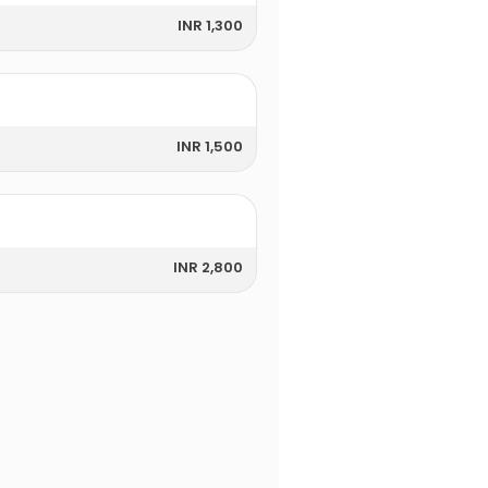
INR 1,300
INR 1,500
INR 2,800