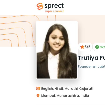
5
/5
ava
Trutiya F
Founder at Jab
English, Hindi, Marathi, Gujarati
Mumbai, Maharashtra, India