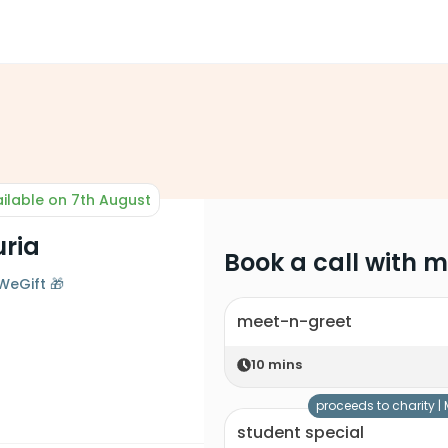
ilable on 7th August
uria
Book a call with 
WeGift 🎁
meet-n-greet
10
mins
proceeds to charity |
student special