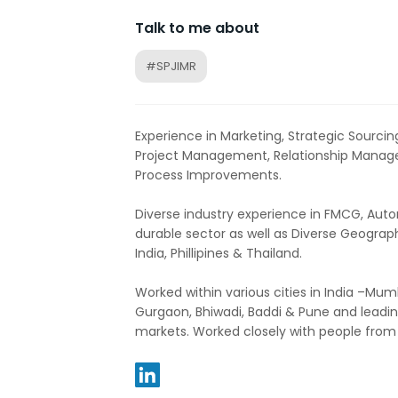
Talk to me about
#SPJIMR
Experience in Marketing, Strategic Sourc
Project Management, Relationship Manag
Process Improvements.
Diverse industry experience in FMCG, Au
durable sector as well as Diverse Geograp
India, Phillipines & Thailand.
Worked within various cities in India –Mum
Gurgaon, Bhiwadi, Baddi & Pune and leading
markets. Worked closely with people from d