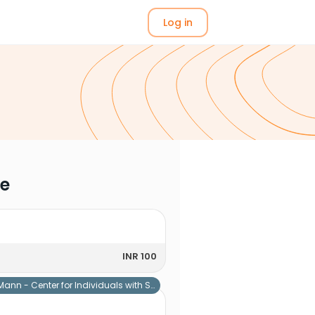
Log in
me
INR 100
Mann - Center for Individuals with Special Needs