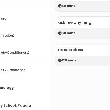
50
mins
Care
ask me anything
60
mins
smission)
masterclass
& Air-Conditioners)
120
mins
ent & Research
)
chnology
y School, Patiala