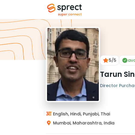
5
/5
ava
Tarun Si
Director Purcha
English, Hindi, Punjabi, Thai
Mumbai, Maharashtra, India