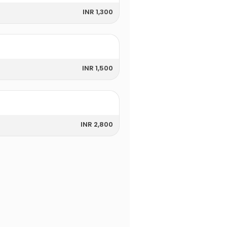
INR 1,300
INR 1,500
INR 2,800