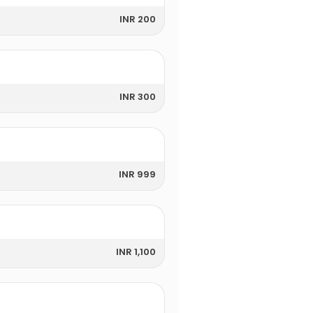
INR 200
INR 300
INR 999
INR 1,100