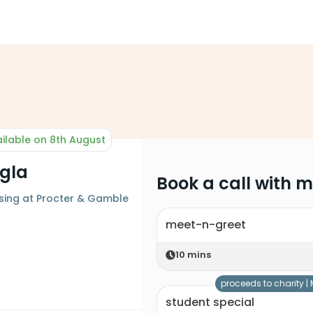
ilable on 8th August
ngla
Book a call with 
sing at Procter & Gamble
meet-n-greet
10
mins
proceeds to charity |
student special