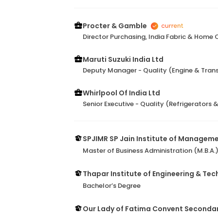
Procter & Gamble
Director Purchasing, India Fabric & Home 
Maruti Suzuki India Ltd
Deputy Manager - Quality (Engine & Tran
Whirlpool Of India Ltd
Senior Executive - Quality (Refrigerators 
SPJIMR SP Jain Institute of Managem
Master of Business Administration (M.B.A.
Thapar Institute of Engineering & Te
Bachelor’s Degree
Our Lady of Fatima Convent Secondar