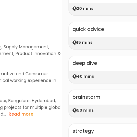
20
mins
quick advice
15
mins
ing, Supply Management,
ement, Product Innovation &
deep dive
tomotive and Consumer
40
mins
hical working experience in
brainstorm
bai, Bangalore, Hyderabad,
 projects for multiple global
50
mins
...
Read more
strategy