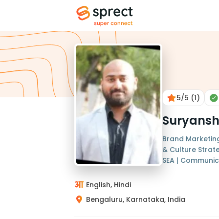
5
/5
(1)
Suryans
Brand Marketing
& Culture Strate
SEA | Communic
English, Hindi
Bengaluru, Karnataka, India