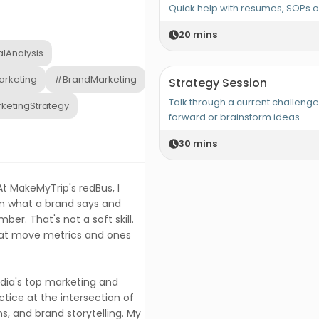
Quick help with resumes, SOPs 
20
mins
alAnalysis
rketing
#BrandMarketing
Strategy Session
Talk through a current challeng
ketingStrategy
forward or brainstorm ideas.
30
mins
t MakeMyTrip's redBus, I
n what a brand says and
er. That's not a soft skill.
hat move metrics and ones
ndia's top marketing and
ctice at the intersection of
s, and brand storytelling. My