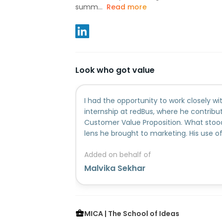
summ...
Read more
Look who got value
I had the opportunity to work closely wi
internship at redBus, where he contribu
Customer Value Proposition. What stoo
lens he brought to marketing. His use 
industry contexts and cultural nuances
Added on behalf of
that went beyond conventional approa
sharpen thinking around positioning, p
Malvika Sekhar
strategy. Suryansha was consistently h
ownership of his work. He approached pr
remained committed to delivering quali
moving and ambiguous situations. Beyon
MICA | The School of Ideas
brought a thoughtful and introspectiv