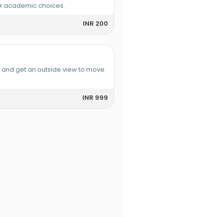
or academic choices.
INR 200
e and get an outside view to move
INR 999