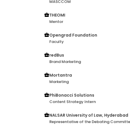
MASCCOM
conversations, often adding depth to 
collaboration genuinely engaging. I’m c
THEOMI
to bring fresh, out-of-the-box perspec
Mentor
part of.
Opengrad Foundation
Faculty
redBus
Brand Marketing
Mortantra
Marketing
PhiBonacci Solutions
Content Strategy Intern
NALSAR University of Law, Hyderabad
Representative of the Debating Committ