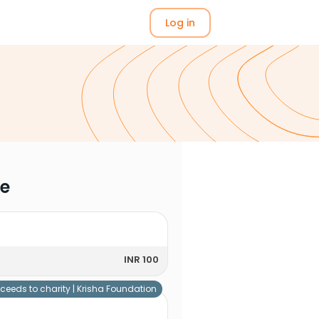
Log in
me
INR 100
ceeds to charity |
Krisha Foundation