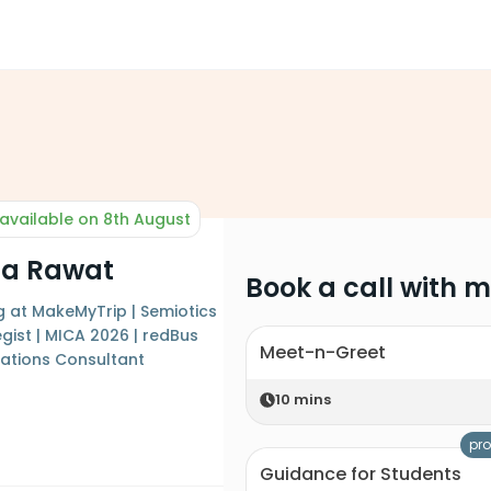
available on 8th August
ha Rawat
Book a call with 
 at MakeMyTrip | Semiotics
gist | MICA 2026 | redBus
Meet-n-Greet
ations Consultant
10
mins
pro
Guidance for Students