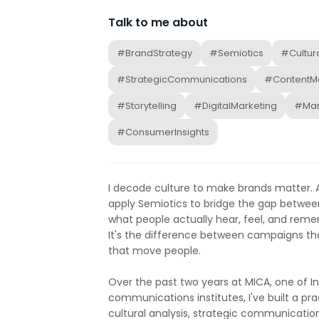
Talk to me about
#BrandStrategy
#Semiotics
#Cultur
#StrategicCommunications
#ContentMa
#Storytelling
#DigitalMarketing
#Mar
#ConsumerInsights
I decode culture to make brands matter. A
apply Semiotics to bridge the gap betwee
what people actually hear, feel, and rememb
It's the difference between campaigns t
that move people.
Over the past two years at MICA, one of I
communications institutes, I've built a pra
cultural analysis, strategic communication