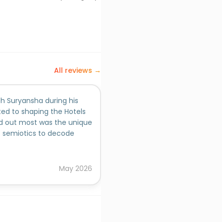
All reviews →
th Suryansha during his
ted to shaping the Hotels
d out most was the unique
of semiotics to decode
 added a depth of insight
ches, which helped
ersonas, and content
May
2026
ardworking and took strong
ojects with curiosity and
ty output, even in fast-
d the work itself, he
e approach to