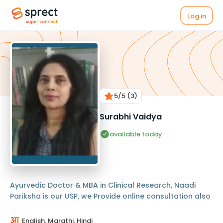
Log in
5
/5
(3)
Surabhi Vaidya
available today
Ayurvedic Doctor & MBA in Clinical Research, Naadi
Pariksha is our USP, we Provide online consultation also
English, Marathi, Hindi