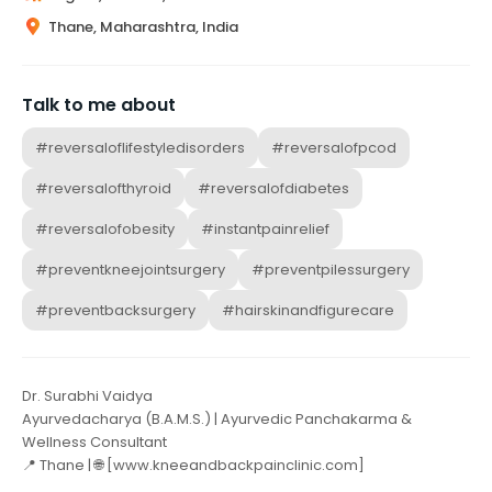
Thane, Maharashtra, India
Talk to me about
#reversaloflifestyledisorders
#reversalofpcod
#reversalofthyroid
#reversalofdiabetes
#reversalofobesity
#instantpainrelief
#preventkneejointsurgery
#preventpilessurgery
#preventbacksurgery
#hairskinandfigurecare
Dr. Surabhi Vaidya
Ayurvedacharya (B.A.M.S.) | Ayurvedic Panchakarma &
Wellness Consultant
📍 Thane | 🌐 [www.kneeandbackpainclinic.com]