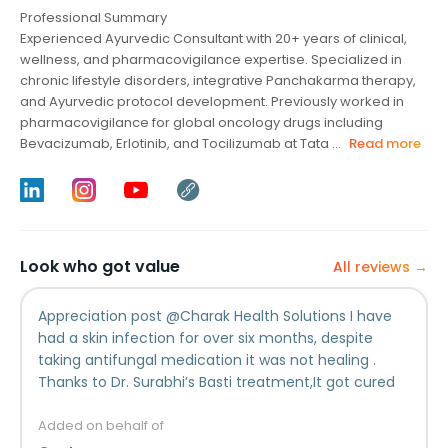
Professional Summary
Experienced Ayurvedic Consultant with 20+ years of clinical,
wellness, and pharmacovigilance expertise. Specialized in
chronic lifestyle disorders, integrative Panchakarma therapy,
and Ayurvedic protocol development. Previously worked in
pharmacovigilance for global oncology drugs including
Bevacizumab, Erlotinib, and Tocilizumab at Tata ...
Read more
Look who got value
All reviews →
Appreciation post @⁨Charak Health Solutions⁩ I have
had a skin infection for over six months, despite
taking antifungal medication it was not healing .
Thanks to Dr. Surabhi’s Basti treatment,It got cured
completely in less than a month without any
medication. Though the Basti treatment was being
Added on behalf of