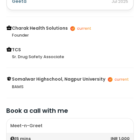
done for another purpose it healed my skin infection
Geeta
Jul
2025
as well. Thank you @⁨Charak Health Solutions⁩ .
Charak Health Solutions
Founder
TCS
Sr. Drug Safety Associate
Somalwar Highschool, Nagpur University
BAMS
Book a call with me
Meet-n-Greet
15
mins
INR 1,000