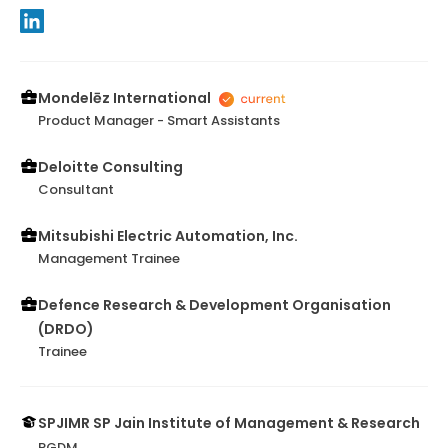
Mondelēz International
Product Manager - Smart Assistants
Deloitte Consulting
Consultant
Mitsubishi Electric Automation, Inc.
Management Trainee
Defence Research & Development Organisation
(DRDO)
Trainee
SPJIMR SP Jain Institute of Management & Research
PGDM