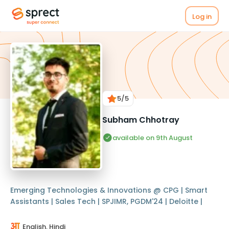
Log in
5
/5
Subham Chhotray
available on 9th August
Emerging Technologies & Innovations @ CPG | Smart
Assistants | Sales Tech | SPJIMR, PGDM'24 | Deloitte |
English, Hindi