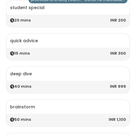
student special
20
mins
INR 200
quick advice
15
mins
INR 300
deep dive
40
mins
INR 999
brainstorm
50
mins
INR 1,100