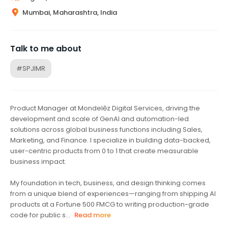
Mumbai, Maharashtra, India
Talk to me about
#SPJIMR
Product Manager at Mondelēz Digital Services, driving the
development and scale of GenAI and automation-led
solutions across global business functions including Sales,
Marketing, and Finance. I specialize in building data-backed,
user-centric products from 0 to 1 that create measurable
business impact.
My foundation in tech, business, and design thinking comes
from a unique blend of experiences—ranging from shipping AI
products at a Fortune 500 FMCG to writing production-grade
code for public s...
Read more