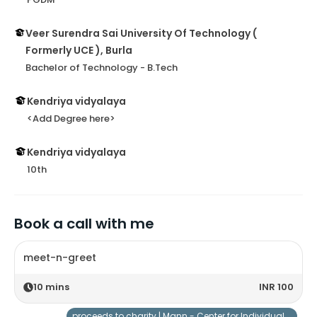
Veer Surendra Sai University Of Technology (
Formerly UCE ), Burla
Bachelor of Technology - B.Tech
Kendriya vidyalaya
<Add Degree here>
Kendriya vidyalaya
10th
Book a call with me
meet-n-greet
10
mins
INR 100
proceeds to charity |
Mann - Center for Individuals with Special Needs