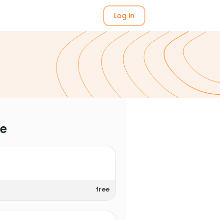
Log in
me
free