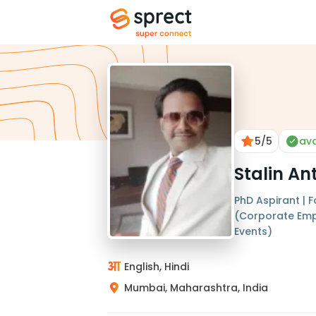
5
/5
ava
Stalin A
PhD Aspirant | 
(Corporate Em
Events)
English, Hindi
Mumbai, Maharashtra, India