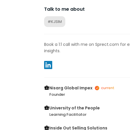
Talk to me about
#KJSIM
Book a 1:1 call with me on Sprect.com for 
insights.
Nisarg Global Impex
Founder
University of the People
Learning Facilitator
Inside Out Selling Solutions