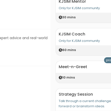
KJSIM Mentor
Only for KJSIM community
30
mins
KJSIM Coach
expert advice and real-world
Only for KJSIM community
60
mins
pro
Meet-n-Greet
10
mins
Strategy Session
Talk through a current challeng
forward or brainstorm ideas.