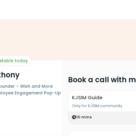
ilable today
nthony
Book a call with 
Founder – Wish and More
ployee Engagement Pop-Up
KJSIM Guide
Only for KJSIM community
10
mins