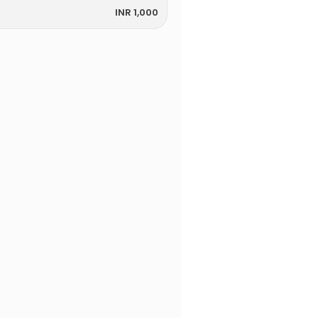
INR 1,000