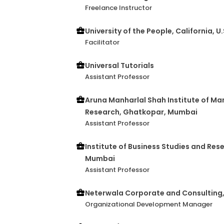
Freelance Instructor
University of the People, California, U
Facilitator
Universal Tutorials
Assistant Professor
Aruna Manharlal Shah Institute of M
Research, Ghatkopar, Mumbai
Assistant Professor
Institute of Business Studies and Res
Mumbai
Assistant Professor
Neterwala Corporate and Consulting
Organizational Development Manager