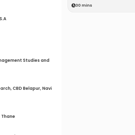
30
mins
.S.A
anagement Studies and
earch, CBD Belapur, Navi
, Thane