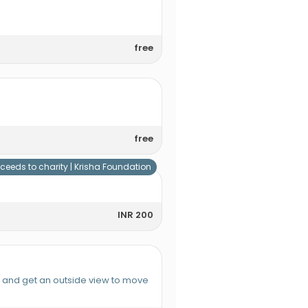
free
free
ceeds to charity |
Krisha Foundation
INR 200
e and get an outside view to move