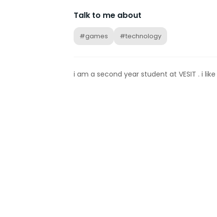
Talk to me about
#games
#technology
i am a second year student at VESIT . i li