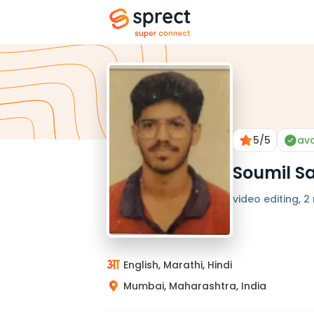
5
/5
ava
Soumil S
video editing, 2
English, Marathi, Hindi
Mumbai, Maharashtra, India