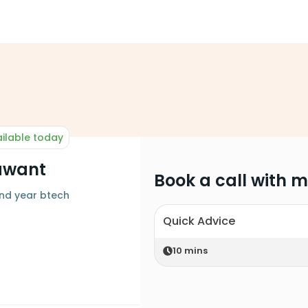
ilable today
awant
Book a call with 
 nd year btech
Quick Advice
10
mins