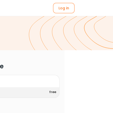
Log in
me
free