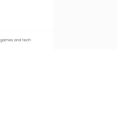
ke games and tech