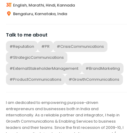
English, Marathi, Hindi, Kannada
Bengaluru, Karnataka, India
Talk to me about
#Reputation
#PR
#CrisisCommunications
#StrategicCommunications
#ExternalStakeholderManagement
#BrandMarketing
#ProductCommunications
#GrowthCommunications
I am dedicated to empowering purpose-driven
entrepreneurs and businesses both in India and
internationally. As a reliable partner and integrator, I help in
Growth Communications & Enabling Services to business
leaders and their teams. Since the first recession of 2009-10, I