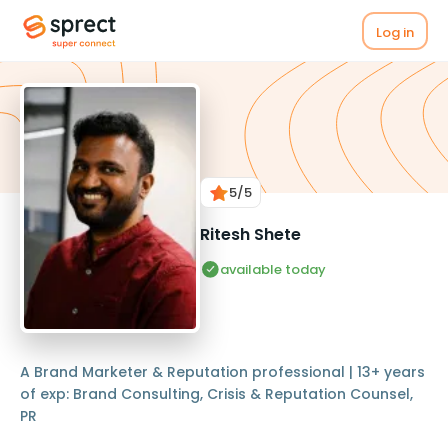
Log in
5
/5
Ritesh Shete
available today
A Brand Marketer & Reputation professional | 13+ years
of exp: Brand Consulting, Crisis & Reputation Counsel,
PR