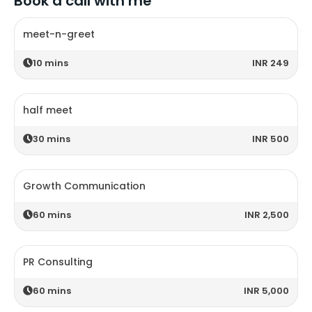
Book a call with me
meet-n-greet
10
mins
INR 249
half meet
30
mins
INR 500
Growth Communication
60
mins
INR 2,500
PR Consulting
60
mins
INR 5,000