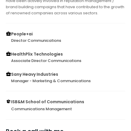
have been actively involved in reputation management /
brand building campaigns that have contributed to the growth
of renowned companies across various sectors.
People+ai
Director Communications
HealthPlix Technologies
Associate Director Communications
Sany Heavy Industries
Manager - Marketing & Communications
ISB&M School of Communications
Communications Management