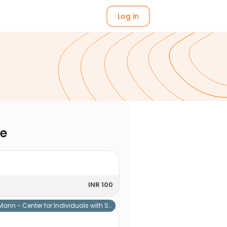
Log in
me
INR 100
Mann - Center for Individuals with Special Needs