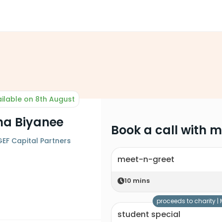
ilable on 8th August
ha Biyanee
Book a call with 
 GEF Capital Partners
meet-n-greet
10
mins
proceeds to charity |
student special