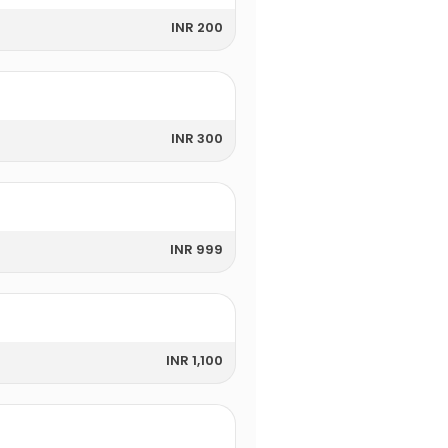
INR 200
INR 300
INR 999
INR 1,100