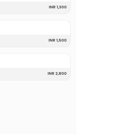
INR 1,300
INR 1,500
INR 2,800