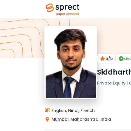
5
/5
ava
Siddhart
Private Equity |
English, Hindi, French
Mumbai, Maharashtra, India