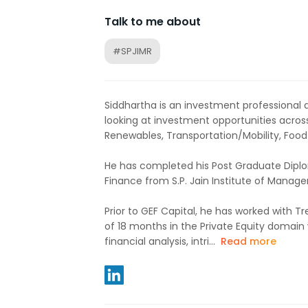
Talk to me about
#SPJIMR
Siddhartha is an investment professional a
looking at investment opportunities across
Renewables, Transportation/Mobility, Foo
He has completed his Post Graduate Dip
Finance from S.P. Jain Institute of Mana
Prior to GEF Capital, he has worked with Tre
of 18 months in the Private Equity domain 
financial analysis, intri...
Read more