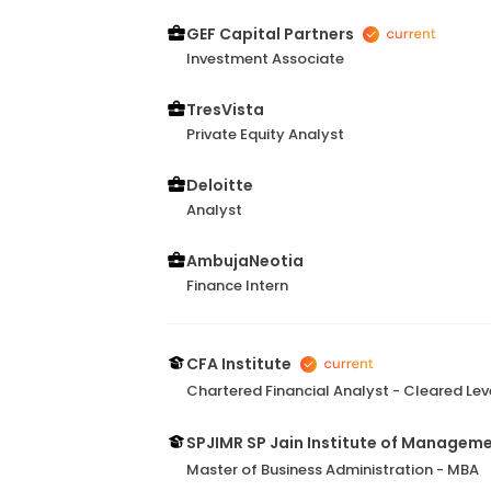
GEF Capital Partners
Investment Associate
TresVista
Private Equity Analyst
Deloitte
Analyst
AmbujaNeotia
Finance Intern
CFA Institute
Chartered Financial Analyst - Cleared Leve
SPJIMR SP Jain Institute of Managem
Master of Business Administration - MBA