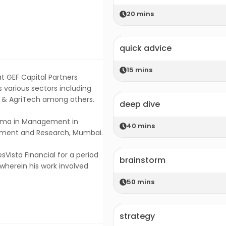
20
mins
quick advice
15
mins
t GEF Capital Partners
 various sectors including
d & AgriTech among others.
deep dive
loma in Management in
40
mins
gement and Research, Mumbai.
sVista Financial for a period
brainstorm
wherein his work involved
50
mins
strategy