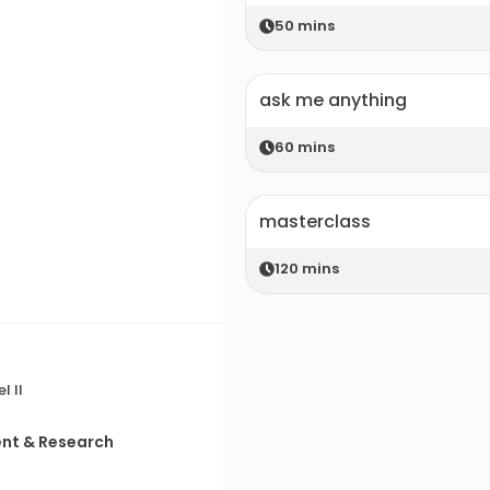
50
mins
ask me anything
60
mins
masterclass
120
mins
l II
ent & Research