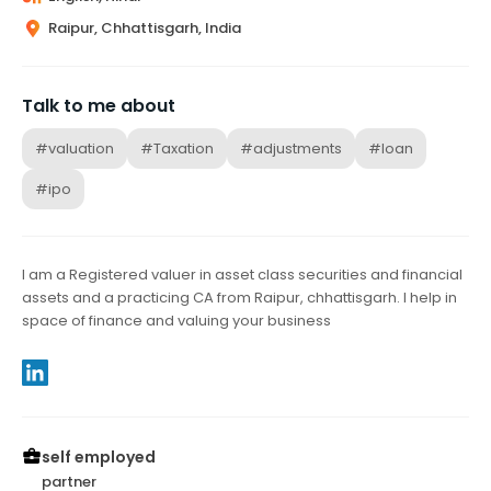
Raipur, Chhattisgarh, India
Talk to me about
#valuation
#Taxation
#adjustments
#loan
#ipo
I am a Registered valuer in asset class securities and financial
assets and a practicing CA from Raipur, chhattisgarh. I help in
space of finance and valuing your business
self employed
partner