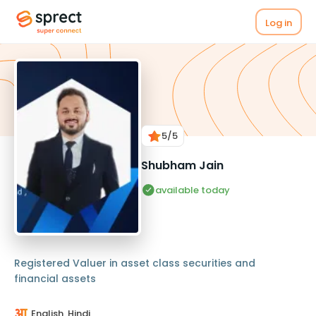
Log in
5
/5
Shubham Jain
available today
Registered Valuer in asset class securities and
financial assets
English, Hindi