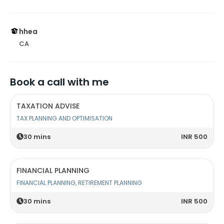
hhea
CA
Book a call with me
TAXATION ADVISE
TAX PLANNING AND OPTIMISATION
30
mins
INR 500
FINANCIAL PLANNING
FINANCIAL PLANNING, RETIREMENT PLANNING
30
mins
INR 500