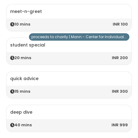
meet-n-greet
10
mins
INR 100
proceeds to charity |
Mann - Center for Individuals with Special Needs
student special
20
mins
INR 200
quick advice
15
mins
INR 300
deep dive
40
mins
INR 999