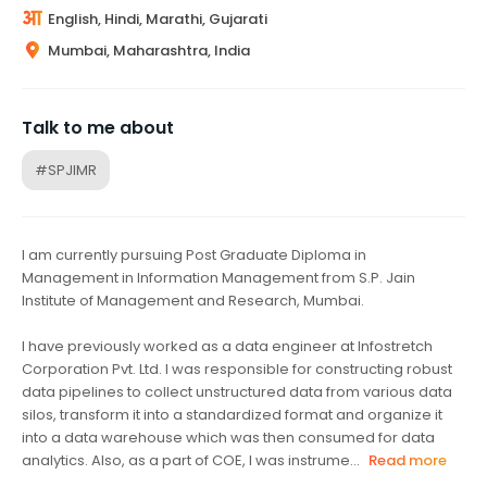
English, Hindi, Marathi, Gujarati
Mumbai, Maharashtra, India
Talk to me about
#SPJIMR
I am currently pursuing Post Graduate Diploma in
Management in Information Management from S.P. Jain
Institute of Management and Research, Mumbai.
I have previously worked as a data engineer at Infostretch
Corporation Pvt. Ltd. I was responsible for constructing robust
data pipelines to collect unstructured data from various data
silos, transform it into a standardized format and organize it
into a data warehouse which was then consumed for data
analytics. Also, as a part of COE, I was instrume...
Read more