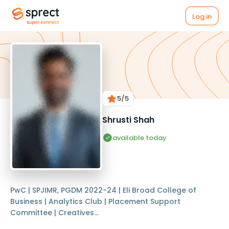
Log in
5
/5
Shrusti Shah
available today
PwC | SPJIMR, PGDM 2022-24 | Eli Broad College of
Business | Analytics Club | Placement Support
Committee | Creatives...