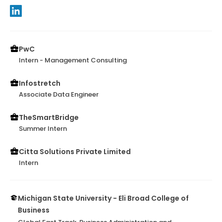
PwC
Intern - Management Consulting
Infostretch
Associate Data Engineer
TheSmartBridge
Summer Intern
Citta Solutions Private Limited
Intern
Michigan State University - Eli Broad College of
Business