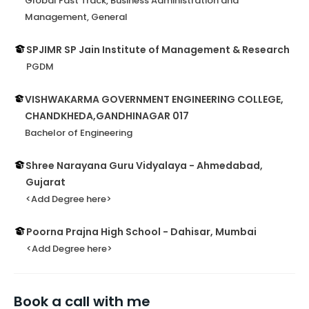
Global Fast Track, Business Administration and
Management, General
SPJIMR SP Jain Institute of Management & Research
PGDM
VISHWAKARMA GOVERNMENT ENGINEERING COLLEGE,
CHANDKHEDA,GANDHINAGAR 017
Bachelor of Engineering
Shree Narayana Guru Vidyalaya - Ahmedabad,
Gujarat
<Add Degree here>
Poorna Prajna High School - Dahisar, Mumbai
<Add Degree here>
Book a call with me