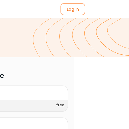
Log in
me
free