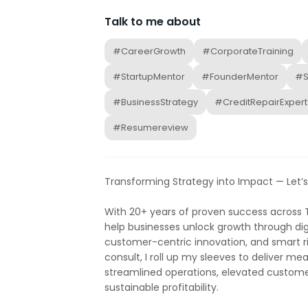
Talk to me about
#CareerGrowth
#CorporateTraining
#StartupMentor
#FounderMentor
#S
#BusinessStrategy
#CreditRepairExpert
#Resumereview
Transforming Strategy into Impact — Let’s
With 20+ years of proven success across T
help businesses unlock growth through dig
customer-centric innovation, and smart r
consult, I roll up my sleeves to deliver m
streamlined operations, elevated custome
sustainable profitability.