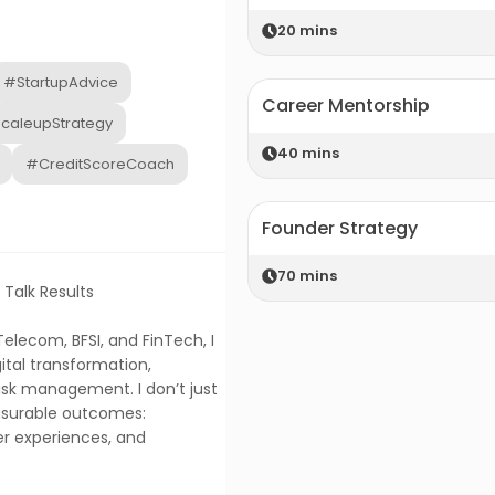
20
mins
#StartupAdvice
Career Mentorship
caleupStrategy
40
mins
#CreditScoreCoach
Founder Strategy
70
mins
 Talk Results
elecom, BFSI, and FinTech, I
ital transformation,
isk management. I don’t just
easurable outcomes:
r experiences, and