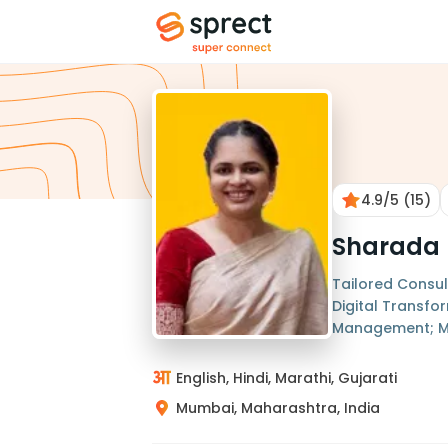
4.9
/5
(15)
Sharada 
Tailored Consul
Digital Transfo
Management; M
English, Hindi, Marathi, Gujarati
Mumbai, Maharashtra, India