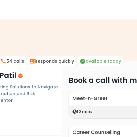
54
calls
responds quickly
available today
Patil
Book a call with 
ting Solutions to Navigate
rmation and Risk
Meet-n-Greet
entor
10
mins
Career Counselling