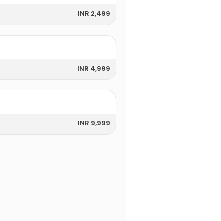
INR 2,499
INR 4,999
INR 9,999