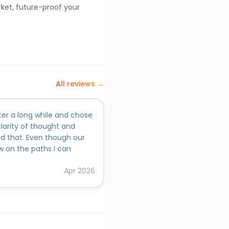
rket, future-proof your
All reviews →
ter a long while and chose
Had a great conversation with
clarity of thought and
carefully and provided exact
ed that. Even though our
and guided me on the importa
ew on the paths I can
move ahead. Thank you very m
is stage of my career. Her
conversation.
Niranjan
Apr
2026
elpful. Grateful for the