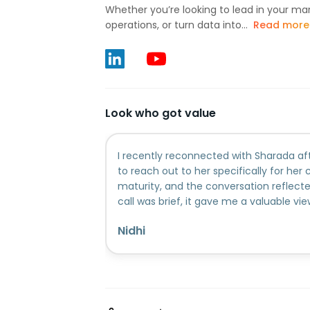
Whether you’re looking to lead in your ma
operations, or turn data into...
Read more
Look who got value
I recently reconnected with Sharada af
to reach out to her specifically for her 
maturity, and the conversation reflect
call was brief, it gave me a valuable vi
explore and what I can begin with at th
Nidhi
guidance was grounded, and genuinely h
perspective she shared.