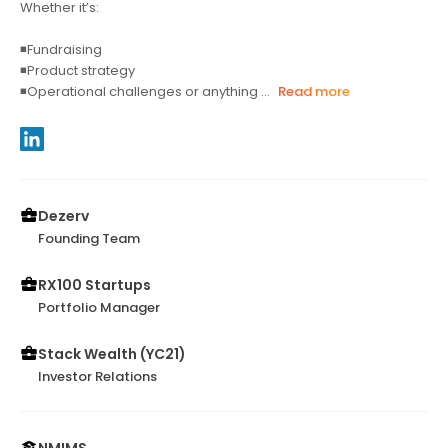
Whether it’s:
◾Fundraising
◾Product strategy
◾Operational challenges or anything ...
Read more
Dezerv
Founding Team
RX100 Startups
Portfolio Manager
Stack Wealth (YC21)
Investor Relations
NMIMS