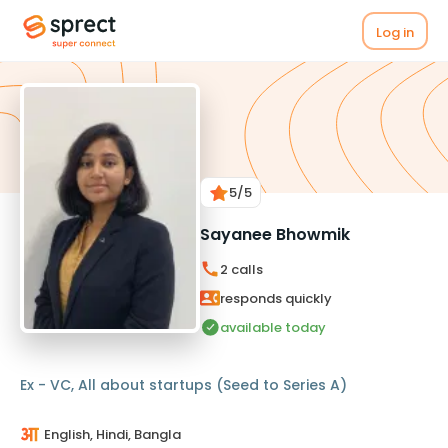
Log in
5
/5
Sayanee Bhowmik
2
calls
responds quickly
available today
Ex - VC, All about startups (Seed to Series A)
English, Hindi, Bangla