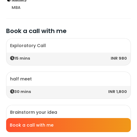
MBA
Book a call with me
Exploratory Call
15
mins
INR 980
half meet
30
mins
INR 1,800
Brainstorm your idea
45
mins
INR 2,200
Book a call with me