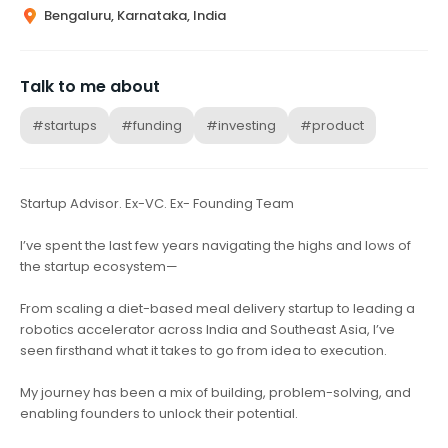
Bengaluru, Karnataka, India
Talk to me about
#startups
#funding
#investing
#product
Startup Advisor. Ex-VC. Ex- Founding Team
I’ve spent the last few years navigating the highs and lows of
the startup ecosystem—
From scaling a diet-based meal delivery startup to leading a
robotics accelerator across India and Southeast Asia, I’ve
seen firsthand what it takes to go from idea to execution.
My journey has been a mix of building, problem-solving, and
enabling founders to unlock their potential.