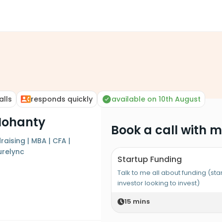
alls
responds quickly
available on 10th August
Mohanty
Book a call with 
raising | MBA | CFA |
relync
Startup Funding
Talk to me all about funding (sta
investor looking to invest)
15
mins