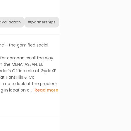
Validation
#partnerships
nc - the gamified social
rs for companies all the way
n the MENA, ASEAN, EU
nder's Office role at GydeXP
at HansHills & Co.
ot me to look at the problem
 in ideation o...
Read more