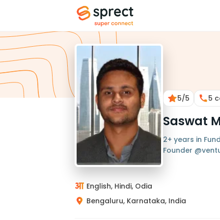
5
/5
5
c
Saswat 
2+ years in Fund
Founder @ventu
English, Hindi, Odia
Bengaluru, Karnataka, India