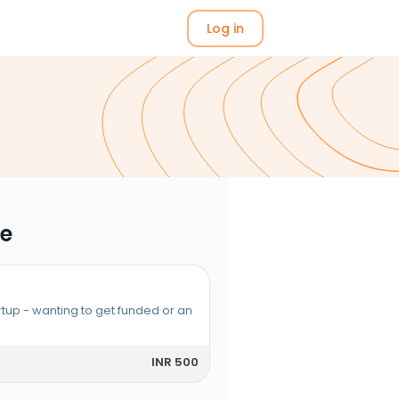
Log in
me
rtup - wanting to get funded or an
INR 500