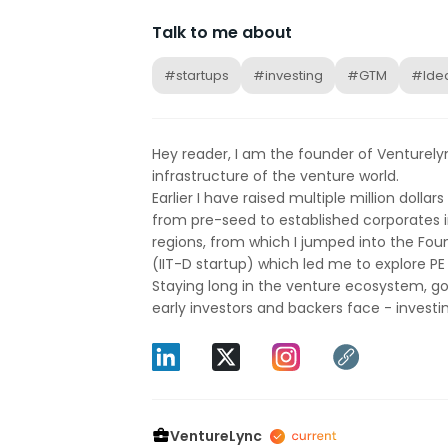
Talk to me about
#startups
#investing
#GTM
#Idea
Hey reader, I am the founder of Venturely
infrastructure of the venture world.
Earlier I have raised multiple million dolla
from pre-seed to established corporates i
regions, from which I jumped into the Fou
(IIT-D startup) which led me to explore PE 
Staying long in the venture ecosystem, g
early investors and backers face - investing
VentureLync