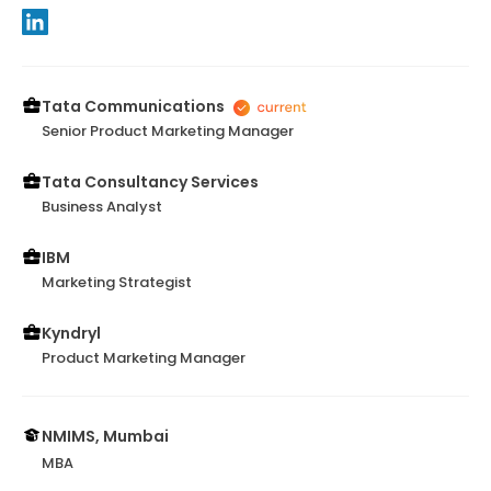
Tata Communications
Senior Product Marketing Manager
Tata Consultancy Services
Business Analyst
IBM
Marketing Strategist
Kyndryl
Product Marketing Manager
NMIMS, Mumbai
MBA