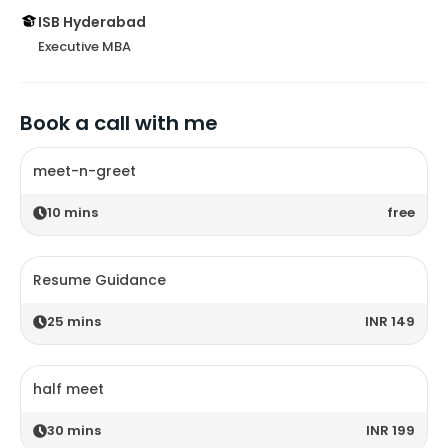
ISB Hyderabad
Executive MBA
Book a call with me
meet-n-greet
10
mins
free
Resume Guidance
25
mins
INR 149
half meet
30
mins
INR 199