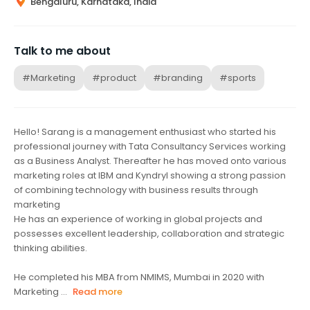
Bengaluru, Karnataka, India
Talk to me about
#Marketing
#product
#branding
#sports
Hello! Sarang is a management enthusiast who started his
professional journey with Tata Consultancy Services working
as a Business Analyst. Thereafter he has moved onto various
marketing roles at IBM and Kyndryl showing a strong passion
of combining technology with business results through
marketing
He has an experience of working in global projects and
possesses excellent leadership, collaboration and strategic
thinking abilities.
He completed his MBA from NMIMS, Mumbai in 2020 with
Marketing ...
Read more