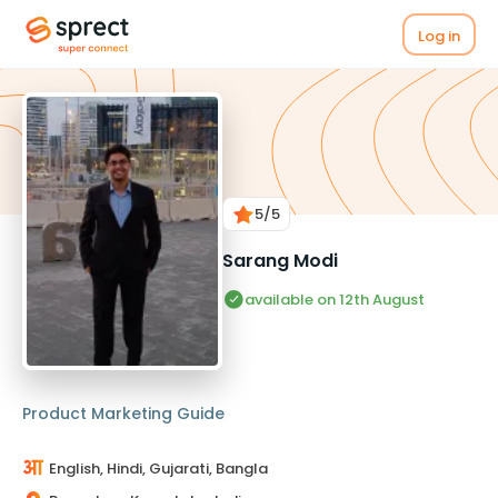
Log in
5
/5
Sarang Modi
available on 12th August
Product Marketing Guide
English, Hindi, Gujarati, Bangla