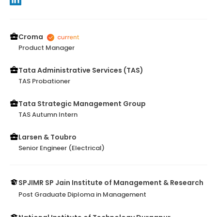
Croma
Product Manager
Tata Administrative Services (TAS)
TAS Probationer
Tata Strategic Management Group
TAS Autumn Intern
Larsen & Toubro
Senior Engineer (Electrical)
SPJIMR SP Jain Institute of Management & Research
Post Graduate Diploma in Management