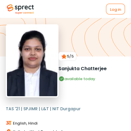
Log in
5
/5
Sanjukta Chatterjee
available today
TAS '21 | SPJIMR | L&T | NIT Durgapur
English, Hindi