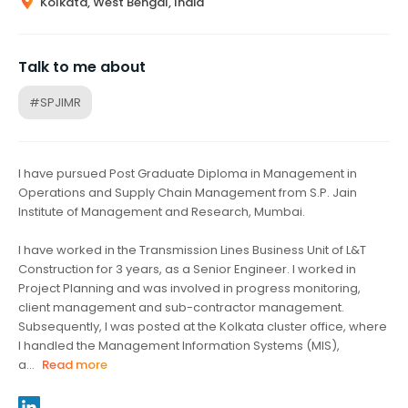
Kolkata, West Bengal, India
Talk to me about
#SPJIMR
I have pursued Post Graduate Diploma in Management in
Operations and Supply Chain Management from S.P. Jain
Institute of Management and Research, Mumbai.
I have worked in the Transmission Lines Business Unit of L&T
Construction for 3 years, as a Senior Engineer. I worked in
Project Planning and was involved in progress monitoring,
client management and sub-contractor management.
Subsequently, I was posted at the Kolkata cluster office, where
I handled the Management Information Systems (MIS),
a...
Read more