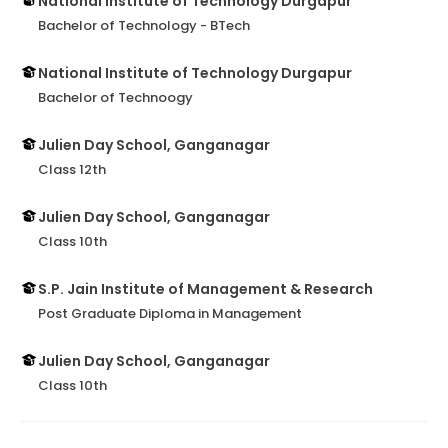
National Institute of Technology Durgapur
Bachelor of Technology - BTech
National Institute of Technology Durgapur
Bachelor of Technoogy
Julien Day School, Ganganagar
Class 12th
Julien Day School, Ganganagar
Class 10th
S.P. Jain Institute of Management & Research
Post Graduate Diploma in Management
Julien Day School, Ganganagar
Class 10th