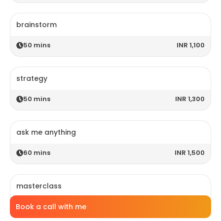
brainstorm
50
mins
INR 1,100
strategy
50
mins
INR 1,300
ask me anything
60
mins
INR 1,500
masterclass
Book a call with me
120
mins
INR 2,800