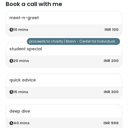
Book a call with me
meet-n-greet
10
mins
INR 100
proceeds to charity |
Mann - Center for Individuals with Special Needs
student special
20
mins
INR 200
quick advice
15
mins
INR 300
deep dive
40
mins
INR 999