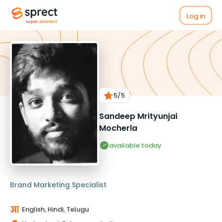
Log in
5
/5
Sandeep Mrityunjai
Mocherla
available today
Brand Marketing Specialist
English, Hindi, Telugu