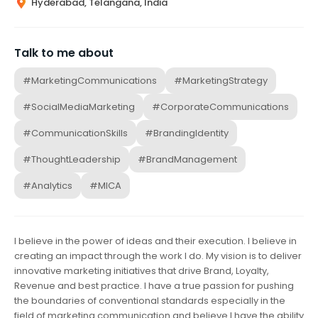
Hyderabad, Telangana, India
Talk to me about
#MarketingCommunications
#MarketingStrategy
#SocialMediaMarketing
#CorporateCommunications
#CommunicationSkills
#BrandingIdentity
#ThoughtLeadership
#BrandManagement
#Analytics
#MICA
I believe in the power of ideas and their execution. I believe in
creating an impact through the work I do. My vision is to deliver
innovative marketing initiatives that drive Brand, Loyalty,
Revenue and best practice. I have a true passion for pushing
the boundaries of conventional standards especially in the
field of marketing communication and believe I have the ability