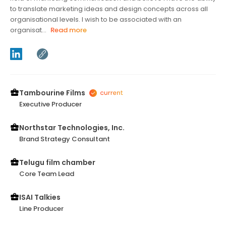
to translate marketing ideas and design concepts across all
organisational levels. I wish to be associated with an
organisat...
Read more
Tambourine Films
Executive Producer
Northstar Technologies, Inc.
Brand Strategy Consultant
Telugu film chamber
Core Team Lead
ISAI Talkies
Line Producer