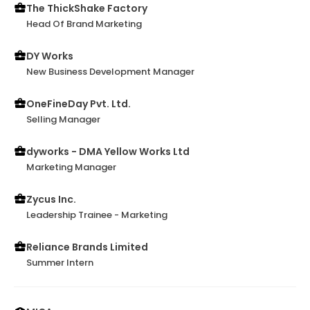
The ThickShake Factory
Head Of Brand Marketing
DY Works
New Business Development Manager
OneFineDay Pvt. Ltd.
Selling Manager
dyworks - DMA Yellow Works Ltd
Marketing Manager
Zycus Inc.
Leadership Trainee - Marketing
Reliance Brands Limited
Summer Intern