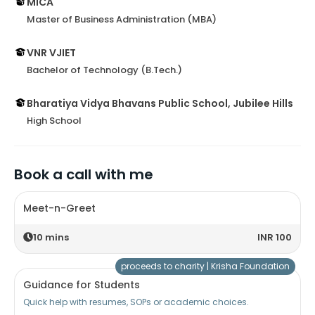
MICA
Master of Business Administration (MBA)
VNR VJIET
Bachelor of Technology (B.Tech.)
Bharatiya Vidya Bhavans Public School, Jubilee Hills
High School
Book a call with me
Meet-n-Greet
10
mins
INR 100
proceeds to charity |
Krisha Foundation
Guidance for Students
Quick help with resumes, SOPs or academic choices.