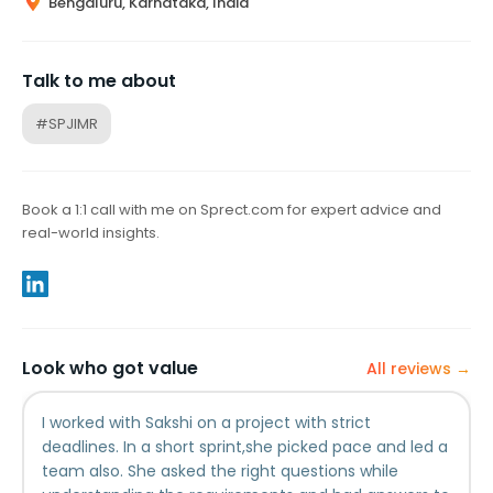
Bengaluru, Karnataka, India
Talk to me about
#SPJIMR
Book a 1:1 call with me on Sprect.com for expert advice and
real-world insights.
Look who got value
All reviews →
I worked with Sakshi on a project with strict
deadlines. In a short sprint,she picked pace and led a
team also. She asked the right questions while