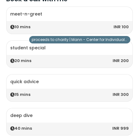
meet-n-greet
10
mins
INR 100
proceeds to charity |
Mann - Center for Individuals with Special Needs
student special
20
mins
INR 200
quick advice
15
mins
INR 300
deep dive
40
mins
INR 999