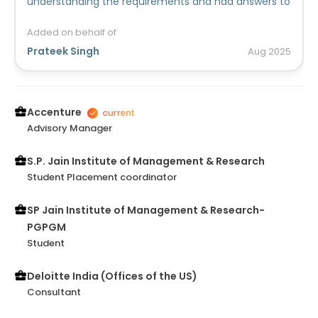
understanding the requirements and had answers to
design aspects as well. She brought other members
of the team up to speed as well and made sure the
Added on behalf of
timelines were met. Her willingness to even stretch
Prateek Singh
Aug
2025
whenever required was appreciated .She proved to
be a thorough team player and an asset. I am sure
she would be able to do justice to any organization
she joins in future too!
Accenture
Advisory Manager
S.P. Jain Institute of Management & Research
Student Placement coordinator
SP Jain Institute of Management & Research-
PGPGM
Student
Deloitte India (Offices of the US)
Consultant