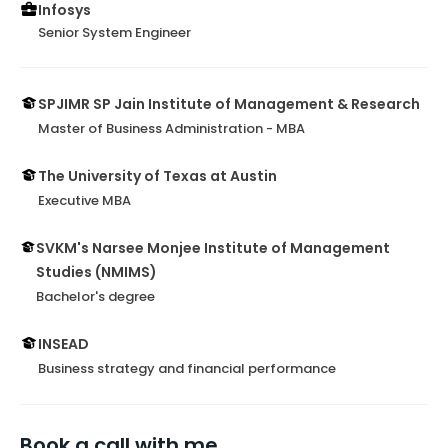
Infosys
Senior System Engineer
SPJIMR SP Jain Institute of Management & Research
Master of Business Administration - MBA
The University of Texas at Austin
Executive MBA
SVKM's Narsee Monjee Institute of Management
Studies (NMIMS)
Bachelor's degree
INSEAD
Business strategy and financial performance
Book a call with me