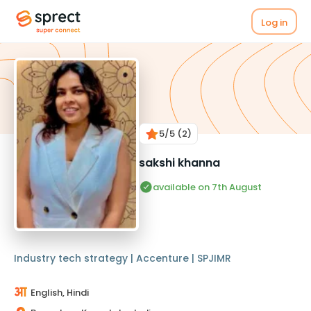
Log in
5
/5
(2)
sakshi khanna
available on 7th August
Industry tech strategy | Accenture | SPJIMR
English, Hindi