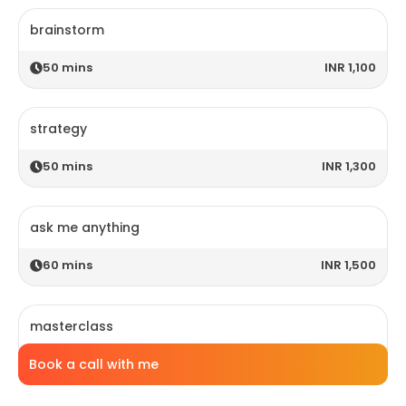
brainstorm
50
mins
INR 1,100
strategy
50
mins
INR 1,300
ask me anything
60
mins
INR 1,500
masterclass
Book a call with me
120
mins
INR 2,800