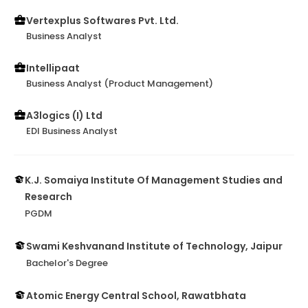
Vertexplus Softwares Pvt. Ltd.
Business Analyst
Intellipaat
Business Analyst (Product Management)
A3logics (I) Ltd
EDI Business Analyst
K.J. Somaiya Institute Of Management Studies and
Research
PGDM
Swami Keshvanand Institute of Technology, Jaipur
Bachelor's Degree
Atomic Energy Central School, Rawatbhata