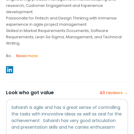
research, Customer Engagement and Experience
development.
Passionate for Fintech and Design Thinking with immense
experience in agile project management.
Skilled in Market Requirements Documents, Software
Requirements, Lean Six Sigma, Management, and Technical
Writing.
Bo...
Read more
Look who got value
All reviews →
Saharsh is agile and has a great sense of controlling
the tasks with innovative ideas as well as zeal for the
achievement . Saharsh has very good articulation
and presentation skills and he carries enthusiasm
and pride in every task and is a good team member.