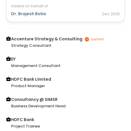
Added on behalf of
Dr. Brajesh Bolia
Dec
2025
Accenture Strategy & Consulting
Strategy Consultant
EY
Management Consultant
HDFC Bank Limited
Product Manager
Consultancy @ SIMSR
Business Development Head
HDFC Bank
Project Trainee