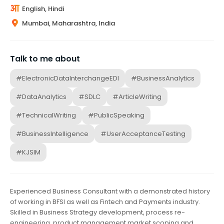
English, Hindi
Mumbai, Maharashtra, India
Talk to me about
#ElectronicDataInterchangeEDI
#BusinessAnalytics
#DataAnalytics
#SDLC
#ArticleWriting
#TechnicalWriting
#PublicSpeaking
#BusinessIntelligence
#UserAcceptanceTesting
#KJSIM
Experienced Business Consultant with a demonstrated history
of working in BFSI as well as Fintech and Payments industry.
Skilled in Business Strategy development, process re-
engineering, product management market scoping and