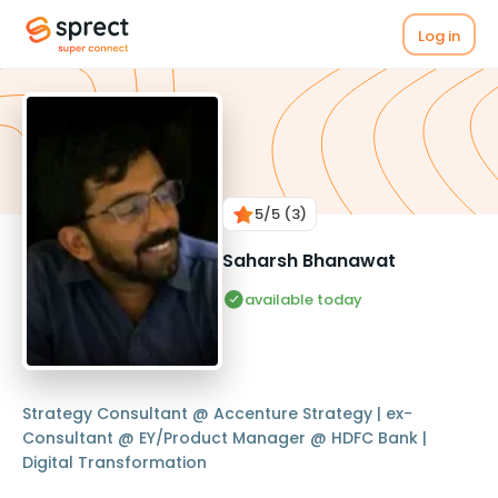
Log in
5
/5
(3)
Saharsh Bhanawat
available today
Strategy Consultant @ Accenture Strategy | ex-
Consultant @ EY/Product Manager @ HDFC Bank |
Digital Transformation