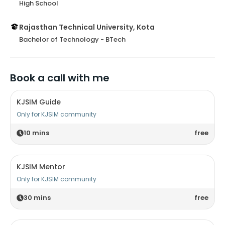
High School
Rajasthan Technical University, Kota
Bachelor of Technology - BTech
Book a call with me
KJSIM Guide
Only for KJSIM community
10
mins
free
KJSIM Mentor
Only for KJSIM community
30
mins
free