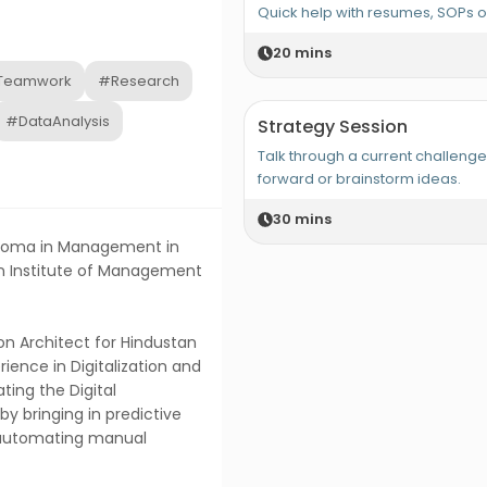
Quick help with resumes, SOPs 
20
mins
Teamwork
#Research
#DataAnalysis
Strategy Session
Talk through a current challeng
forward or brainstorm ideas.
30
mins
iploma in Management in
in Institute of Management
ion Architect for Hindustan
ience in Digitalization and
ating the Digital
y bringing in predictive
automating manual