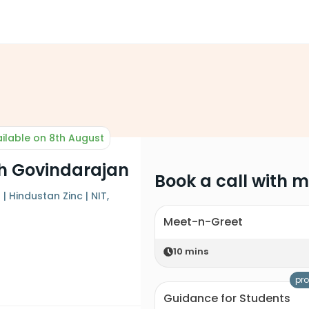
ilable on 8th August
h Govindarajan
Book a call with 
| Hindustan Zinc | NIT,
Meet-n-Greet
10
mins
pro
Guidance for Students