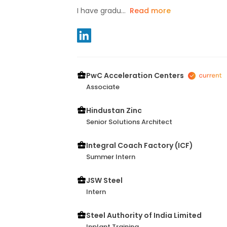
I have gradu...
Read more
PwC Acceleration Centers
Associate
Hindustan Zinc
Senior Solutions Architect
Integral Coach Factory (ICF)
Summer Intern
JSW Steel
Intern
Steel Authority of India Limited
Inplant Training