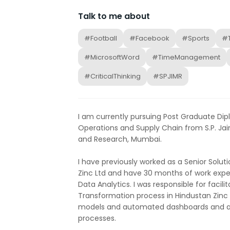
Talk to me about
#Football
#Facebook
#Sports
#
#MicrosoftWord
#TimeManagement
#CriticalThinking
#SPJIMR
I am currently pursuing Post Graduate D
Operations and Supply Chain from S.P. Ja
and Research, Mumbai.
I have previously worked as a Senior Solut
Zinc Ltd and have 30 months of work exper
Data Analytics. I was responsible for facilit
Transformation process in Hindustan Zinc b
models and automated dashboards and 
processes.