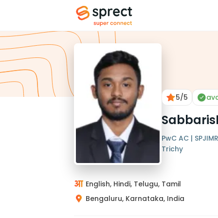
5
/5
ava
Sabbaris
PwC AC | SPJIMR 
Trichy
English, Hindi, Telugu, Tamil
Bengaluru, Karnataka, India