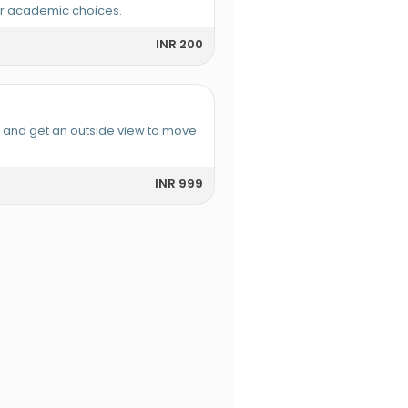
or academic choices.
INR 200
e and get an outside view to move
INR 999