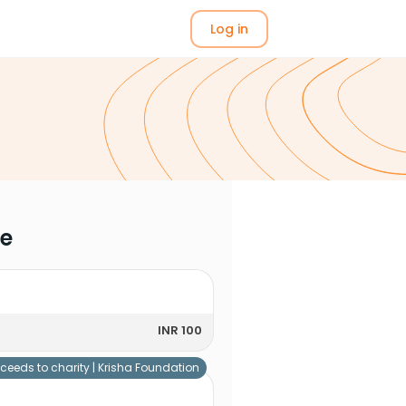
Log in
me
INR 100
ceeds to charity |
Krisha Foundation