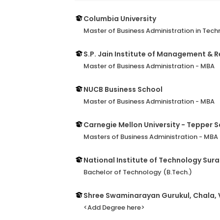
Columbia University
Master of Business Administration in T
S.P. Jain Institute of Management & 
Master of Business Administration - MBA
NUCB Business School
Master of Business Administration - MBA
Carnegie Mellon University - Tepper S
Masters of Business Administration - MBA
National Institute of Technology Sura
Bachelor of Technology (B.Tech.)
Shree Swaminarayan Gurukul, Chala, 
<Add Degree here>