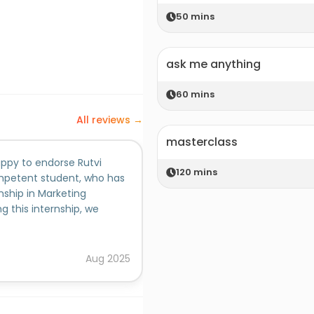
50
mins
ask me anything
60
mins
All reviews →
masterclass
appy to endorse Rutvi
120
mins
mpetent student, who has
ship in Marketing
this internship, we
t how to improve their
 concepts of Marketing
basic concepts of
Aug
2025
ool case studies. 4)
roid App.