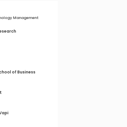
echnology Management
Research
chool of Business
t
Vapi