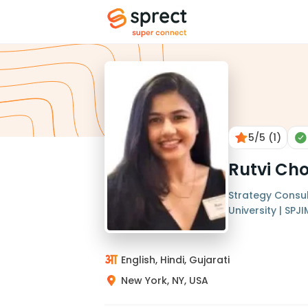
5
/5
(1)
Rutvi Cho
Strategy Consul
University | SPJI
English, Hindi, Gujarati
New York, NY, USA