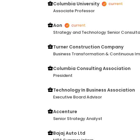
Columbia University
Associate Professor
Aon
Strategy and Technology Senior Consult
Turner Construction Company
Business Transformation & Continuous I
Columbia Consulting Association
President
Technology In Business Association
Executive Board Advisor
Accenture
Senior Strategy Analyst
Bajaj Auto Ltd