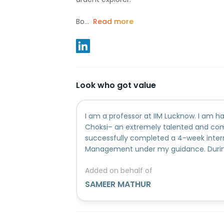
Bo...
Read more
Look who got value
I am a professor at IIM Lucknow. I am h
Choksi– an extremely talented and co
successfully completed a 4-week intern
Management under my guidance. During 
addressed the following issues: 1) Learn
Added on behalf of
presentation skills. 2) Learnt the basic
Management. 3) Learnt to apply these 
SAMEER MATHUR
Marketing to solve Harvard Business Sch
Created a Marketing Plan for a new And