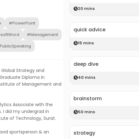
20
mins
e
#PowerPoint
quick advice
osoftWord
#Management
15
mins
PublicSpeaking
deep dive
e Global Strategy and
 Graduate Diploma in
40
mins
Institute of Management and
brainstorm
lytics Associate with the
. I did my undergrad in
50
mins
tute of Technology, Surat.
 avid sportsperson & an
strategy