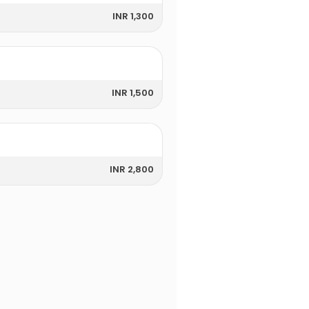
INR 1,300
INR 1,500
INR 2,800