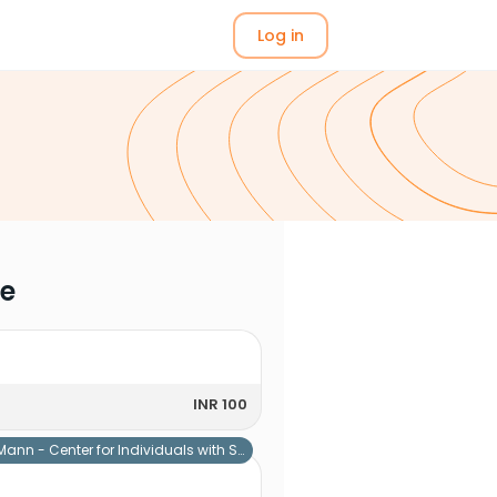
Log in
me
INR 100
Mann - Center for Individuals with Special Needs