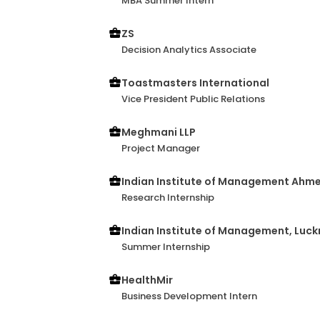
MBA Summer Intern
ZS
Decision Analytics Associate
Toastmasters International
Vice President Public Relations
Meghmani LLP
Project Manager
Indian Institute of Management Ah
Research Internship
Indian Institute of Management, Luc
Summer Internship
HealthMir
Business Development Intern