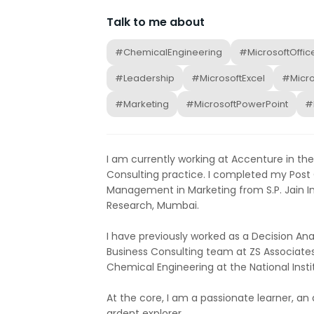
Talk to me about
#ChemicalEngineering
#MicrosoftOffic
#Leadership
#MicrosoftExcel
#Micr
#Marketing
#MicrosoftPowerPoint
#
I am currently working at Accenture in th
Consulting practice. I completed my Post
Management in Marketing from S.P. Jain 
Research, Mumbai.
I have previously worked as a Decision Ana
Business Consulting team at ZS Associates
Chemical Engineering at the National Insti
At the core, I am a passionate learner, an
ardent explorer.