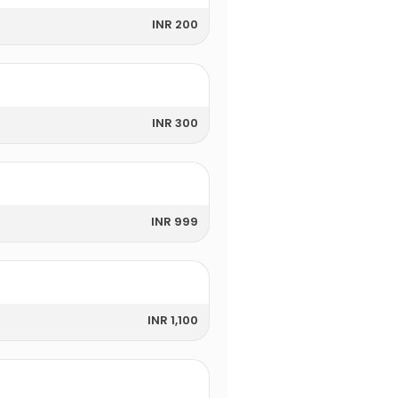
INR 200
INR 300
INR 999
INR 1,100