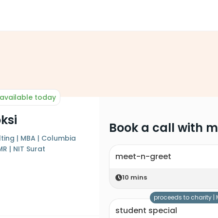
available today
ksi
Book a call with 
ting | MBA | Columbia
MR | NIT Surat
meet-n-greet
10
mins
proceeds to charity |
student special