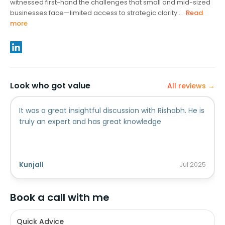
witnessed first-hand the challenges that small and mid-sized
businesses face—limited access to strategic clarity...
Read
more
Look who got value
All reviews →
It was a great insightful discussion with Rishabh. He is
truly an expert and has great knowledge
Kunjall
Jul
2025
Book a call with me
Quick Advice