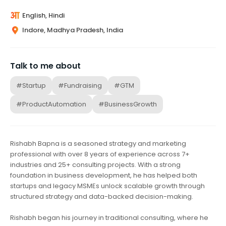
English, Hindi
Indore, Madhya Pradesh, India
Talk to me about
#Startup
#Fundraising
#GTM
#ProductAutomation
#BusinessGrowth
Rishabh Bapna is a seasoned strategy and marketing
professional with over 8 years of experience across 7+
industries and 25+ consulting projects. With a strong
foundation in business development, he has helped both
startups and legacy MSMEs unlock scalable growth through
structured strategy and data-backed decision-making.
Rishabh began his journey in traditional consulting, where he