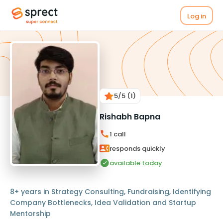
Log in
5
/5
(1)
Rishabh Bapna
1
call
responds quickly
available today
8+ years in Strategy Consulting, Fundraising, Identifying
Company Bottlenecks, Idea Validation and Startup
Mentorship