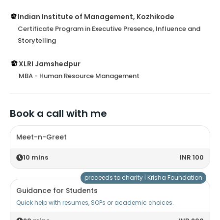
Indian Institute of Management, Kozhikode
Certificate Program in Executive Presence, Influence and
Storytelling
XLRI Jamshedpur
MBA - Human Resource Management
Book a call with me
Meet-n-Greet
10
mins
INR 100
proceeds to charity |
Krisha Foundation
Guidance for Students
Quick help with resumes, SOPs or academic choices.