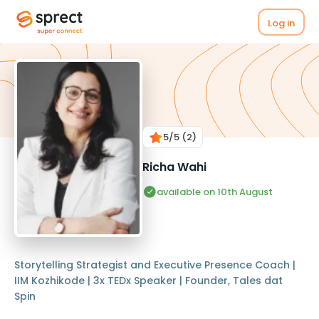
Log in
5
/5
(2)
Richa Wahi
available on 10th August
Storytelling Strategist and Executive Presence Coach |
IIM Kozhikode | 3x TEDx Speaker | Founder, Tales dat
Spin