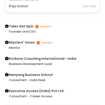
up the matter with simple yet strong storytelling.
Those are straight from the heart and connect so
Raju Kumar
Jan
2025
well with day to day life. I wish she continues
contributing to the community through her power
of writing and art of storytelling.
Tales dat Spin
Founder and CEO
Masters' Union
Mentor
Erickson Coaching International - India
Business Development Lead
Nanyang Business School
Consultant - India Desk
Executive Access (India) Pvt Ltd.
Consultant - Career Access