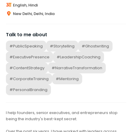
English, Hindi
New Delhi, Delhi, India
Talk to me about
#PublicSpeaking
#Storytelling
#Ghostwriting
#ExecutivePresence
#LeadershipCoaching
#ContentStrategy
#NarrativeTransformation
#CorporateTraining
#Mentoring
#PersonalBranding
I help founders, senior executives, and entrepreneurs stop
being the industry's best-kept secret.
Over the past six years, I have worked with leaders across