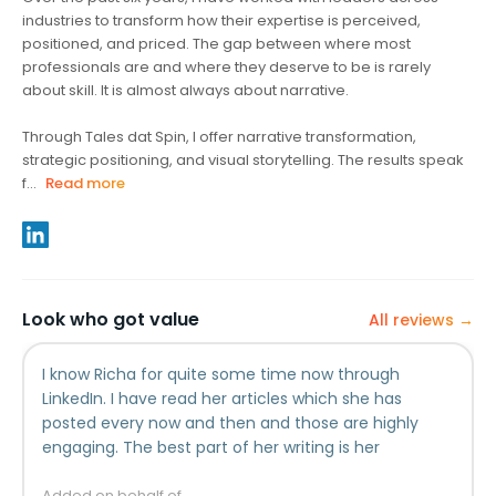
industries to transform how their expertise is perceived,
positioned, and priced. The gap between where most
professionals are and where they deserve to be is rarely
about skill. It is almost always about narrative.
Through Tales dat Spin, I offer narrative transformation,
strategic positioning, and visual storytelling. The results speak
f...
Read more
Look who got value
All reviews →
I know Richa for quite some time now through
LinkedIn. I have read her articles which she has
posted every now and then and those are highly
engaging. The best part of her writing is her
originality. It is quite impressive how well she brings
Added on behalf of