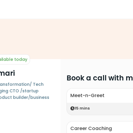
ilable today
mari
Book a call with 
 transformation/ Tech
ging CTO /startup
Meet-n-Greet
oduct builder/business
15
mins
Career Coaching