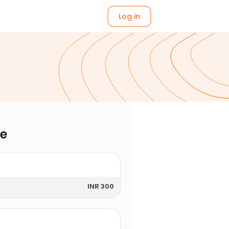
Log in
me
INR 300