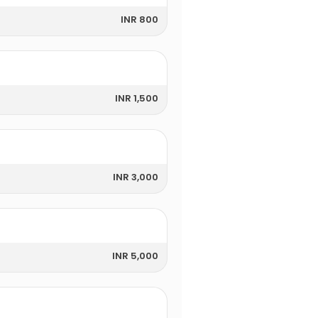
INR 800
INR 1,500
INR 3,000
INR 5,000