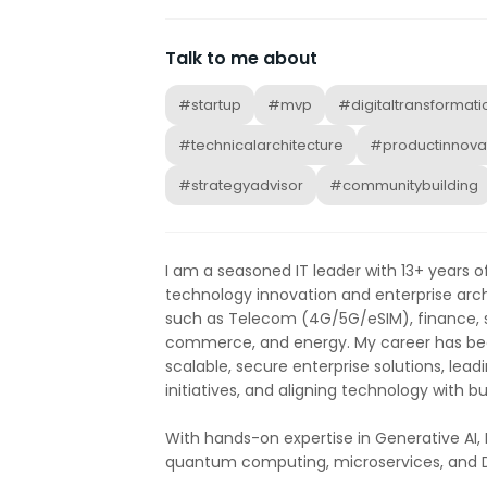
Talk to me about
#startup
#mvp
#digitaltransformati
#technicalarchitecture
#productinnova
#strategyadvisor
#communitybuilding
I am a seasoned IT leader with 13+ years o
technology innovation and enterprise arch
such as Telecom (4G/5G/eSIM), finance, su
commerce, and energy. My career has bee
scalable, secure enterprise solutions, lead
initiatives, and aligning technology with b
With hands-on expertise in Generative AI, 
quantum computing, microservices, and D