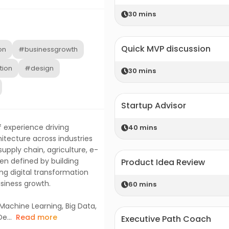
30
mins
Quick MVP discussion
on
#businessgrowth
tion
#design
30
mins
Startup Advisor
f experience driving
40
mins
itecture across industries
pply chain, agriculture, e-
n defined by building
Product Idea Review
ing digital transformation
usiness growth.
60
mins
Machine Learning, Big Data,
e...
Read more
Executive Path Coach