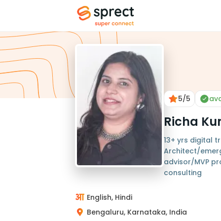
5
/5
ava
Richa Ku
13+ yrs digital
Architect/emer
advisor/MVP pr
consulting
English, Hindi
Bengaluru, Karnataka, India