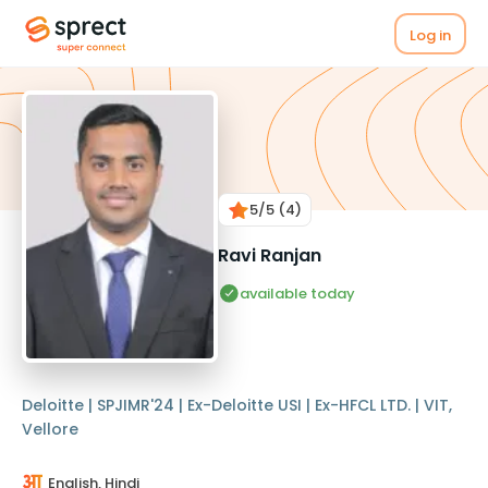
Log in
5
/5
(4)
Ravi Ranjan
available today
Deloitte | SPJIMR'24 | Ex-Deloitte USI | Ex-HFCL LTD. | VIT,
Vellore
English, Hindi