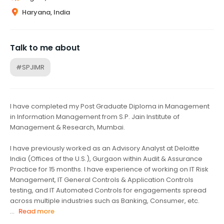
Haryana, India
Talk to me about
#SPJIMR
I have completed my Post Graduate Diploma in Management
in Information Management from S.P. Jain Institute of
Management & Research, Mumbai.
I have previously worked as an Advisory Analyst at Deloitte
India (Offices of the U.S.), Gurgaon within Audit & Assurance
Practice for 15 months. I have experience of working on IT Risk
Management, IT General Controls & Application Controls
testing, and IT Automated Controls for engagements spread
across multiple industries such as Banking, Consumer, etc.
...
Read more