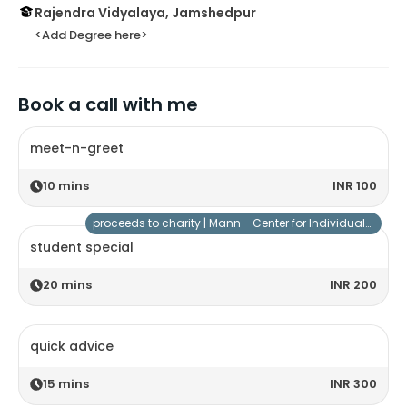
Rajendra Vidyalaya, Jamshedpur
<Add Degree here>
Book a call with me
meet-n-greet
10
mins
INR 100
proceeds to charity |
Mann - Center for Individuals with Special Needs
student special
20
mins
INR 200
quick advice
15
mins
INR 300