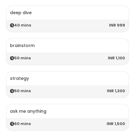
deep dive
40
mins
INR 999
brainstorm
50
mins
INR 1,100
strategy
50
mins
INR 1,300
ask me anything
60
mins
INR 1,500