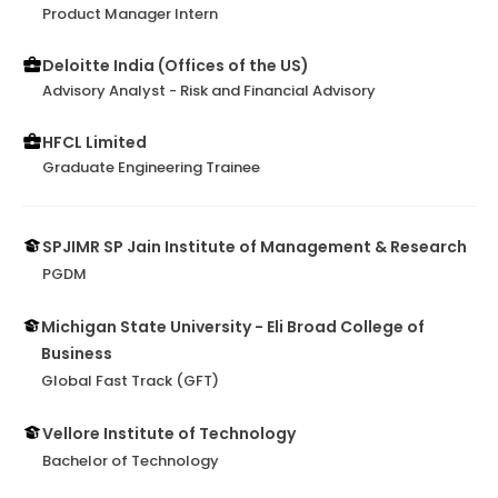
Product Manager Intern
Deloitte India (Offices of the US)
Advisory Analyst - Risk and Financial Advisory
HFCL Limited
Graduate Engineering Trainee
SPJIMR SP Jain Institute of Management & Research
PGDM
Michigan State University - Eli Broad College of
Business
Global Fast Track (GFT)
Vellore Institute of Technology
Bachelor of Technology