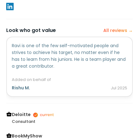
Look who got value
All reviews →
Ravi is one of the few self-motivated people and
strives to achieve his target, no matter even if he
has to learn from his juniors. He is a team player and
a great contributor.
Added on behalf of
Rishu M.
Jul
2025
Deloitte
Consultant
BookMyShow