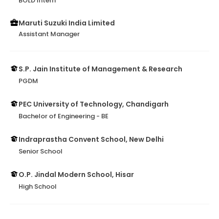
BOLD Intern
Maruti Suzuki India Limited
Assistant Manager
S.P. Jain Institute of Management & Research
PGDM
PEC University of Technology, Chandigarh
Bachelor of Engineering - BE
Indraprastha Convent School, New Delhi
Senior School
O.P. Jindal Modern School, Hisar
High School