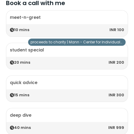
Book a call with me
meet-n-greet
10
mins
INR 100
proceeds to charity |
Mann - Center for Individuals with Special Needs
student special
20
mins
INR 200
quick advice
15
mins
INR 300
deep dive
40
mins
INR 999