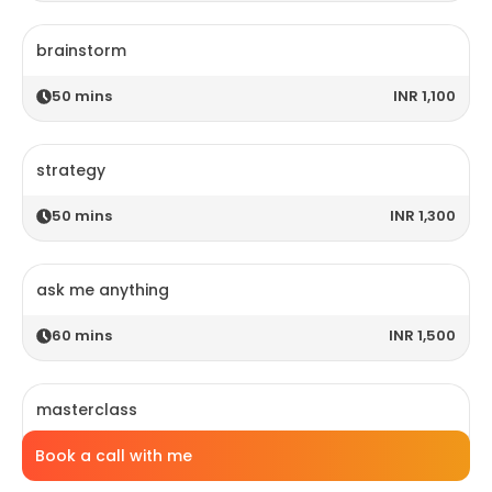
brainstorm
50
mins
INR 1,100
strategy
50
mins
INR 1,300
ask me anything
60
mins
INR 1,500
masterclass
Book a call with me
120
mins
INR 2,800