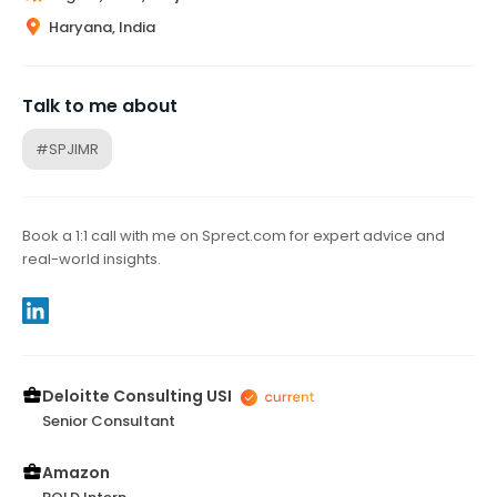
Haryana, India
Talk to me about
#SPJIMR
Book a 1:1 call with me on Sprect.com for expert advice and
real-world insights.
Deloitte Consulting USI
Senior Consultant
Amazon