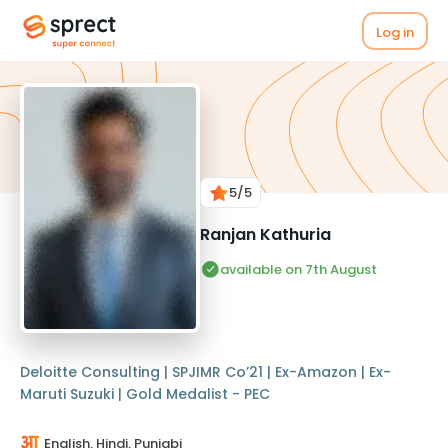
Log in
5
/5
Ranjan Kathuria
available on 7th August
Deloitte Consulting | SPJIMR Co’21 | Ex-Amazon | Ex-
Maruti Suzuki | Gold Medalist - PEC
English, Hindi, Punjabi