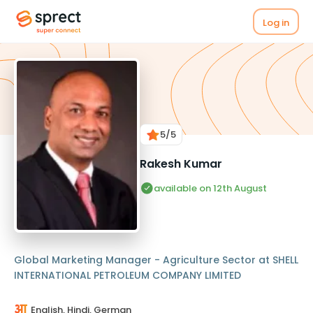
Log in
5
/5
Rakesh Kumar
available on 12th August
Global Marketing Manager - Agriculture Sector at SHELL
INTERNATIONAL PETROLEUM COMPANY LIMITED
English, Hindi, German