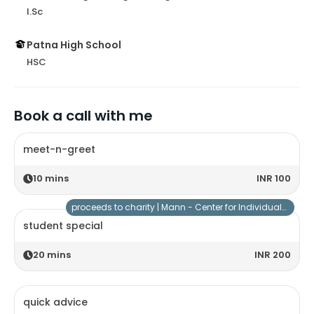
I.Sc
Patna High School
HSC
Book a call with me
meet-n-greet
10
mins
INR 100
proceeds to charity |
Mann - Center for Individuals with Special Needs
student special
20
mins
INR 200
quick advice