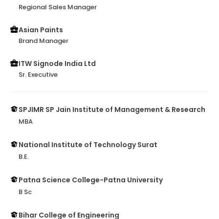
Regional Sales Manager
Asian Paints
Brand Manager
ITW Signode India Ltd
Sr. Executive
SPJIMR SP Jain Institute of Management & Research
MBA
National Institute of Technology Surat
B.E.
Patna Science College-Patna University
B Sc
Bihar College of Engineering