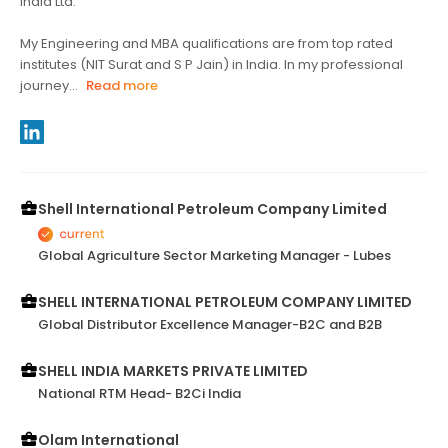
India Ltd.
My Engineering and MBA qualifications are from top rated
institutes (NIT Surat and S P Jain) in India. In my professional
journey...
Read more
Shell International Petroleum Company Limited
Global Agriculture Sector Marketing Manager - Lubes
SHELL INTERNATIONAL PETROLEUM COMPANY LIMITED
Global Distributor Excellence Manager-B2C and B2B
SHELL INDIA MARKETS PRIVATE LIMITED
National RTM Head- B2Ci India
Olam International