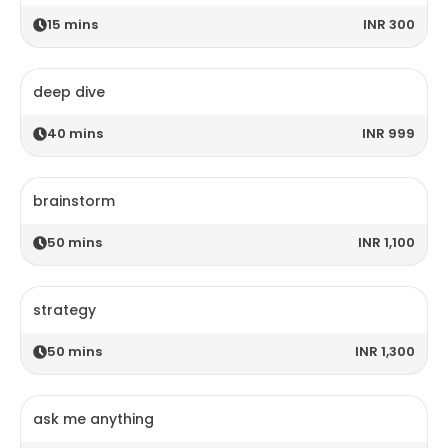
15
mins
INR 300
deep dive
40
mins
INR 999
brainstorm
50
mins
INR 1,100
strategy
50
mins
INR 1,300
ask me anything