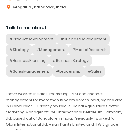
Bengaluru, Karnataka, India
Talk to me about
#ProductDevelopment
#BusinessDevelopment
#Strategy
#Management
#MarketResearch
#BusinessPlanning
#BusinessStrategy
#SalesManagement
#Leadership
#Sales
I have worked in sales, marketing, RTM and channel
management for more than 19 years across India, Nigeria and
in Global roles. Currently my role is Global Agriculture Sector
Marketing Manager at Shell International Petroleum Company
Ltd. based out of Bangalore in India. Previously I worked for
Olam International Ltd, Asian Paints Limited and ITW Signode