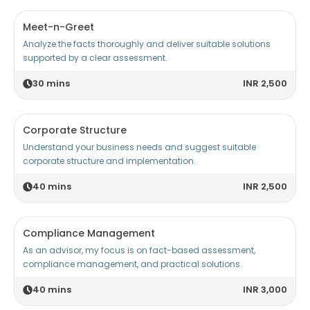
Meet-n-Greet
Analyze the facts thoroughly and deliver suitable solutions
supported by a clear assessment.
30
mins
INR 2,500
Corporate Structure
Understand your business needs and suggest suitable
corporate structure and implementation.
40
mins
INR 2,500
Compliance Management
As an advisor, my focus is on fact-based assessment,
compliance management, and practical solutions.
40
mins
INR 3,000