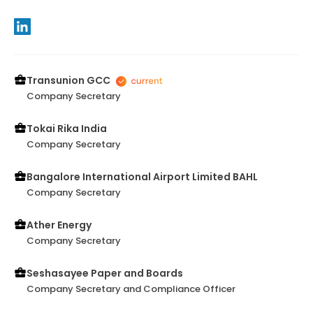
Transunion GCC
Company Secretary
Tokai Rika India
Company Secretary
Bangalore International Airport Limited BAHL
Company Secretary
Ather Energy
Company Secretary
Seshasayee Paper and Boards
Company Secretary and Compliance Officer