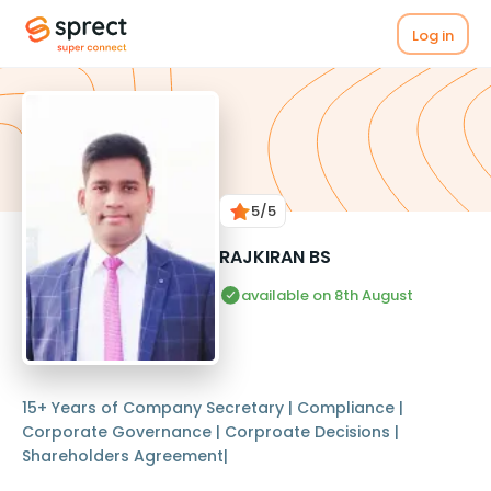
Log in
5
/5
RAJKIRAN BS
available on 8th August
15+ Years of Company Secretary | Compliance |
Corporate Governance | Corproate Decisions |
Shareholders Agreement|