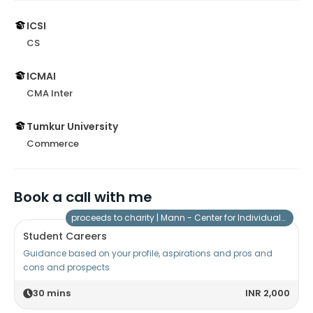
ICSI
CS
ICMAI
CMA Inter
Tumkur University
Commerce
Book a call with me
proceeds to charity |
Mann - Center for Individuals with Special Needs
Student Careers
Guidance based on your profile, aspirations and pros and
cons and prospects
30
mins
INR 2,000