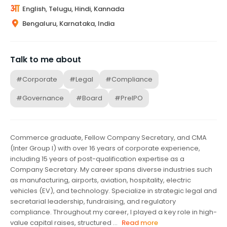
English, Telugu, Hindi, Kannada
Bengaluru, Karnataka, India
Talk to me about
#Corporate
#Legal
#Compliance
#Governance
#Board
#PreIPO
Commerce graduate, Fellow Company Secretary, and CMA
(Inter Group I) with over 16 years of corporate experience,
including 15 years of post-qualification expertise as a
Company Secretary. My career spans diverse industries such
as manufacturing, airports, aviation, hospitality, electric
vehicles (EV), and technology. Specialize in strategic legal and
secretarial leadership, fundraising, and regulatory
compliance. Throughout my career, I played a key role in high-
value capital raises, structured ...
Read more