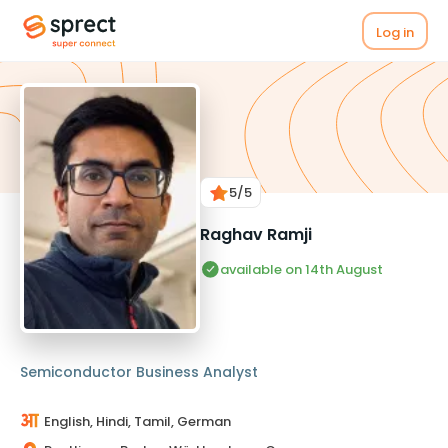
Log in
5
/5
Raghav Ramji
available on 14th August
Semiconductor Business Analyst
English, Hindi, Tamil, German