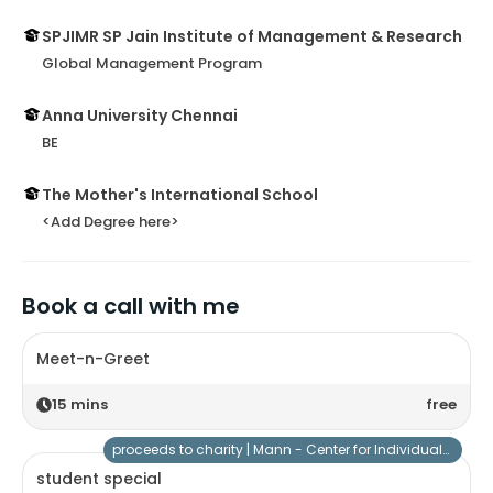
SPJIMR SP Jain Institute of Management & Research
Global Management Program
Anna University Chennai
BE
The Mother's International School
<Add Degree here>
Book a call with me
Meet-n-Greet
15
mins
free
proceeds to charity |
Mann - Center for Individuals with Special Needs
student special