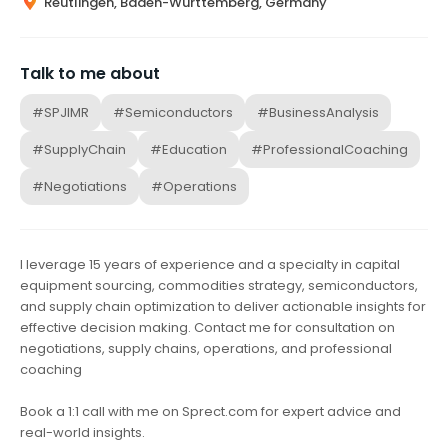
Reutlingen, Baden-Württemberg, Germany
Talk to me about
#SPJIMR
#Semiconductors
#BusinessAnalysis
#SupplyChain
#Education
#ProfessionalCoaching
#Negotiations
#Operations
I leverage 15 years of experience and a specialty in capital
equipment sourcing, commodities strategy, semiconductors,
and supply chain optimization to deliver actionable insights for
effective decision making. Contact me for consultation on
negotiations, supply chains, operations, and professional
coaching
Book a 1:1 call with me on Sprect.com for expert advice and
real-world insights.