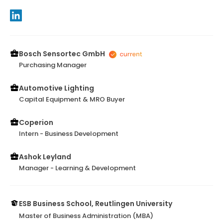
Bosch Sensortec GmbH
Purchasing Manager
Automotive Lighting
Capital Equipment & MRO Buyer
Coperion
Intern - Business Development
Ashok Leyland
Manager - Learning & Development
ESB Business School, Reutlingen University
Master of Business Administration (MBA)