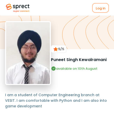
Log in
5
/5
Puneet Singh Kewalramani
available on 10th August
I am a student of Computer Engineering branch at
VESIT. I am comfortable with Python and I am also into
game development