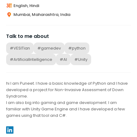
English, Hindi
Mumbai, Maharashtra, India
Talk to me about
#VESITian
#gamedev
#python
#ArtificialIntelligence
#AI
#Unity
hi I am Puneet. I have a basic knowledge of Python and I have
developed a project for Non-Invasive Assessment of Down
Syndrome.
I am also big into gaming and game development. I am
familiar with Unity Game Engine and I have developed a few
games using that tool and C#.