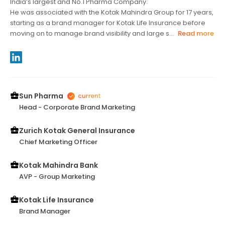
India’s largest and No.1 Pharma Company.
He was associated with the Kotak Mahindra Group for 17 years,
starting as a brand manager for Kotak Life Insurance before
moving on to manage brand visibility and large s...
Read more
Sun Pharma
Head - Corporate Brand Marketing
Zurich Kotak General Insurance
Chief Marketing Officer
Kotak Mahindra Bank
AVP - Group Marketing
Kotak Life Insurance
Brand Manager