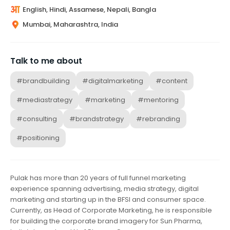
English, Hindi, Assamese, Nepali, Bangla
Mumbai, Maharashtra, India
Talk to me about
#brandbuilding
#digitalmarketing
#content
#mediastrategy
#marketing
#mentoring
#consulting
#brandstrategy
#rebranding
#positioning
Pulak has more than 20 years of full funnel marketing
experience spanning advertising, media strategy, digital
marketing and starting up in the BFSI and consumer space.
Currently, as Head of Corporate Marketing, he is responsible
for building the corporate brand imagery for Sun Pharma,