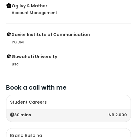
Ogilvy & Mather
Account Management
Xavier Institute of Communication
PGDM
Guwahati University
Bsc
Book a call with me
Student Careers
30
mins
INR 2,000
Brand Building