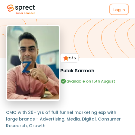
Log in
5
/5
Pulak Sarmah
available on 15th August
CMO with 20+ yrs of full funnel marketing exp with
large brands - Advertising, Media, Digital, Consumer
Research, Growth