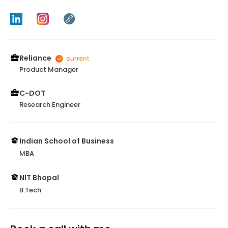
Reliance
Product Manager
C-DOT
Research Engineer
Indian School of Business
MBA
NIT Bhopal
B.Tech