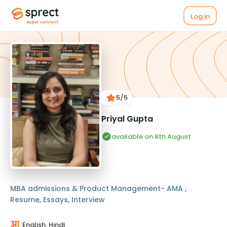
Log in
5
/5
Priyal Gupta
available on 8th August
MBA admissions & Product Management- AMA ,
Resume, Essays, Interview
English, Hindi