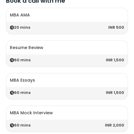
Book a call with me
MBA AMA
20
mins
INR 500
Resume Review
60
mins
INR 1,500
MBA Essays
60
mins
INR 1,500
MBA Mock Interview
60
mins
INR 2,000