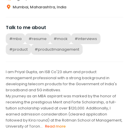
Mumbai, Maharashtra, India
Talk to me about
#mba
#resume
#mock
#interviews
#product
#productmanagement
I am Priyal Gupta, an ISB Co'23 alum and product
management professional with a strong background in
developing telecom products for the Government of India's
broadband and 5G initiatives.
My journey as an MBA aspirant was marked by the honor of
receiving the prestigious Merit and Forte Scholarship, a full-
tuition scholarship valued at over $120,000. Additionally, I
earned admission consideration (cleared application
followed by Kira round) at the Rotman School of Management,
University of Toron...
Read more