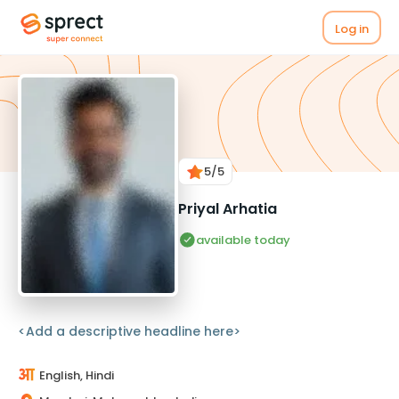
Log in
5
/5
Priyal Arhatia
available today
<Add a descriptive headline here>
English, Hindi