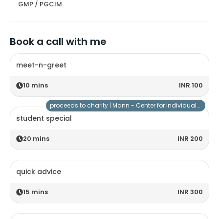
GMP / PGCIM
Book a call with me
meet-n-greet
10
mins
INR 100
proceeds to charity |
Mann - Center for Individuals with Special Needs
student special
20
mins
INR 200
quick advice
15
mins
INR 300