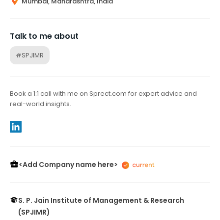
Mumbai, Maharashtra, India
Talk to me about
#SPJIMR
Book a 1:1 call with me on Sprect.com for expert advice and
real-world insights.
<Add Company name here>
S. P. Jain Institute of Management & Research
(SPJIMR)