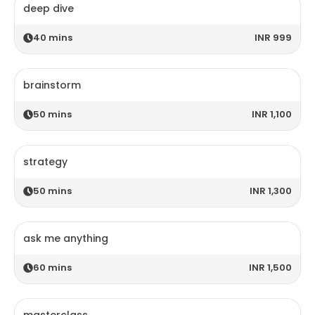
deep dive
40
mins
INR 999
brainstorm
50
mins
INR 1,100
strategy
50
mins
INR 1,300
ask me anything
60
mins
INR 1,500