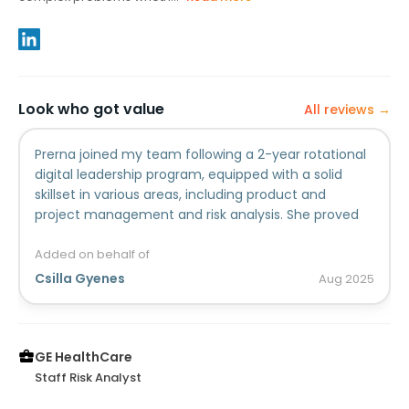
Look who got value
All reviews →
Prerna joined my team following a 2-year rotational
digital leadership program, equipped with a solid
skillset in various areas, including product and
project management and risk analysis. She proved
herself in all areas, her outstanding performance
earned her multiple awards, providing a strong track
Added on behalf of
record to build on. Her dedication and commitment
Csilla Gyenes
Aug
2025
was instrumental in improving our processes and
delivering a tool to track our compliance to privacy
regulations. Prerna is a quick learner, rapidly
mastering new concepts and technologies,
GE HealthCare
regulatory requirements that apply to her area of
Staff Risk Analyst
responsibility. She consistently maintained trusted