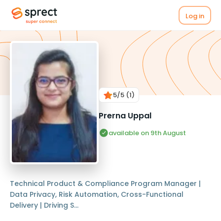
Log in
5
/5
(1)
Prerna Uppal
available on 9th August
Technical Product & Compliance Program Manager |
Data Privacy, Risk Automation, Cross-Functional
Delivery | Driving S...