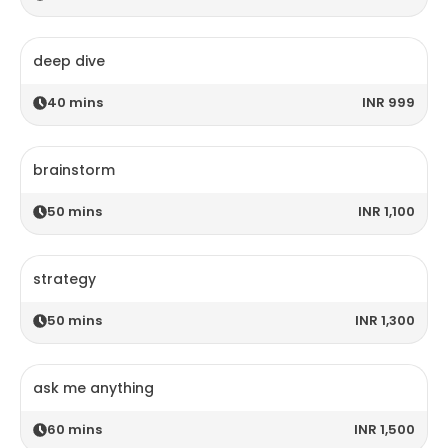
deep dive
40
mins
INR 999
brainstorm
50
mins
INR 1,100
strategy
50
mins
INR 1,300
ask me anything
60
mins
INR 1,500