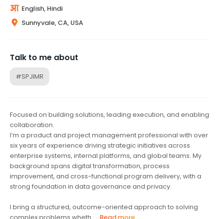
English, Hindi
Sunnyvale, CA, USA
Talk to me about
#SPJIMR
Focused on building solutions, leading execution, and enabling
collaboration.
I’m a product and project management professional with over
six years of experience driving strategic initiatives across
enterprise systems, internal platforms, and global teams. My
background spans digital transformation, process
improvement, and cross-functional program delivery, with a
strong foundation in data governance and privacy.
I bring a structured, outcome-oriented approach to solving
complex problems wheth...
Read more