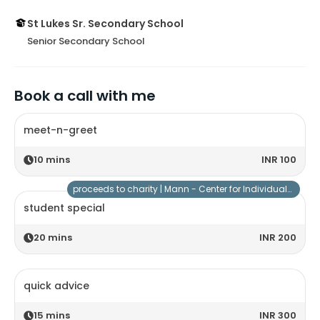
St Lukes Sr. Secondary School
Senior Secondary School
Book a call with me
meet-n-greet
10
mins
INR 100
proceeds to charity |
Mann - Center for Individuals with Special Needs
student special
20
mins
INR 200
quick advice
15
mins
INR 300