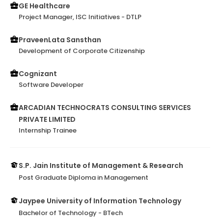
relationships with all levels of stakeholders within our
GE Healthcare
complex matrix organization, where she exhibited
Project Manager, ISC Initiatives - DTLP
excellent communication and collaboration skills,
fostering a cooperative, productive work
PraveenLata Sansthan
environment and mutual respect.I am confident
Development of Corporate Citizenship
Prerna will be a valuable asset to any organization
she joins. Her expertise, professionalism, and
Cognizant
commitmen...
Software Developer
ARCADIAN TECHNOCRATS CONSULTING SERVICES
PRIVATE LIMITED
Internship Trainee
S.P. Jain Institute of Management & Research
Post Graduate Diploma in Management
Jaypee University of Information Technology
Bachelor of Technology - BTech