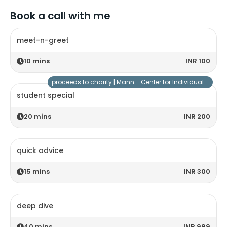
Book a call with me
meet-n-greet
10
mins
INR 100
proceeds to charity |
Mann - Center for Individuals with Special Needs
student special
20
mins
INR 200
quick advice
15
mins
INR 300
deep dive
40
mins
INR 999