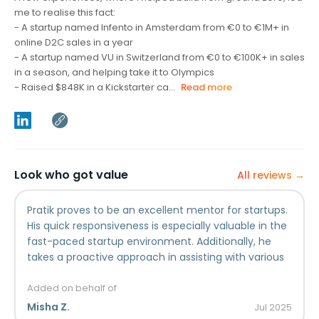
me to realise this fact:
- A startup named Infento in Amsterdam from €0 to €1M+ in
online D2C sales in a year
- A startup named VU in Switzerland from €0 to €100K+ in sales
in a season, and helping take it to Olympics
- Raised $848K in a Kickstarter ca...
Read more
Look who got value
All reviews →
Pratik proves to be an excellent mentor for startups.
His quick responsiveness is especially valuable in the
fast-paced startup environment. Additionally, he
takes a proactive approach in assisting with various
growth aspects, leveraging his strong expertise. We
are delighted to have met Pratik on our startup
Added on behalf of
journey, and his mentorship has truly made a
Misha Z.
Jul
2025