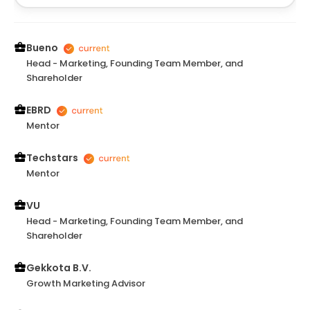
positive impact.
Bueno
Head - Marketing, Founding Team Member, and
Shareholder
EBRD
Mentor
Techstars
Mentor
VU
Head - Marketing, Founding Team Member, and
Shareholder
Gekkota B.V.
Growth Marketing Advisor