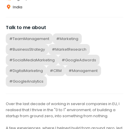
India
Talk to me about
#TeamManagement
#Marketing
#BusinessStrategy
#MarketResearch
#SocialMediaMarketing
#GoogleAdwords
#DigitalMarketing
#CRM
#Management
#GoogleAnalytics
Over the last decade of working in several companies in EU, I
realised that I thrive in the "0 to 1" environment; of building a
startup from ground zero, into something from nothing.
A few experiences, where I helped build from ground zero, led