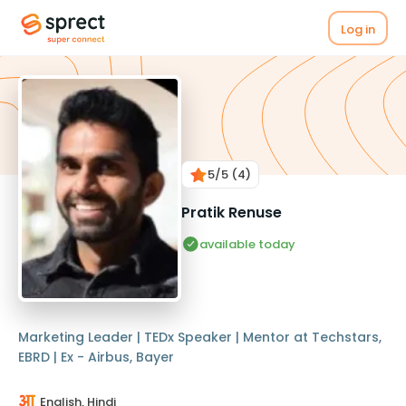
Log in
5
/5
(4)
Pratik Renuse
available today
Marketing Leader | TEDx Speaker | Mentor at Techstars,
EBRD | Ex - Airbus, Bayer
English, Hindi