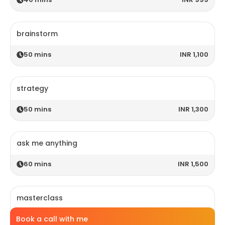
brainstorm
50
mins
INR 1,100
strategy
50
mins
INR 1,300
ask me anything
60
mins
INR 1,500
masterclass
Book a call with me
120
mins
INR 2,800