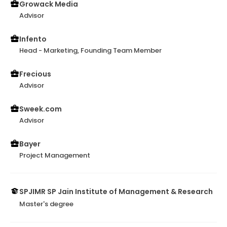
Growack Media
Advisor
Infento
Head - Marketing, Founding Team Member
Frecious
Advisor
Sweek.com
Advisor
Bayer
Project Management
SPJIMR SP Jain Institute of Management & Research
Master's degree