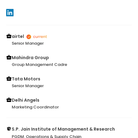
airtel
Senior Manager
Mahindra Group
Group Management Cadre
Tata Motors
Senior Manager
Delhi Angels
Marketing Coordinator
S.P. Jain Institute of Management & Research
PGDM, Operations & Supply Chain