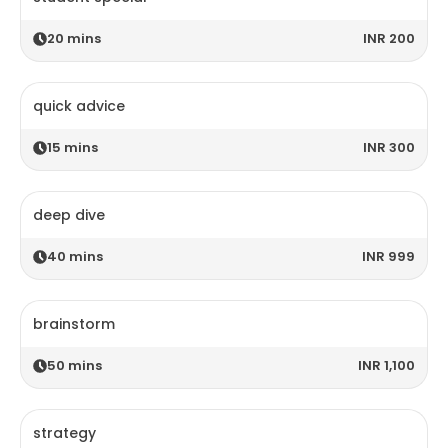
20
mins
INR 200
quick advice
15
mins
INR 300
deep dive
40
mins
INR 999
brainstorm
50
mins
INR 1,100
strategy