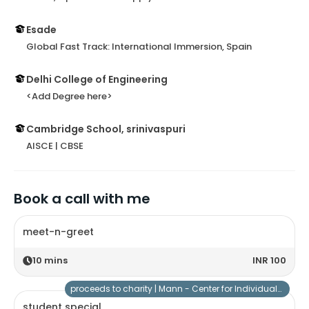
Esade
Global Fast Track: International Immersion, Spain
Delhi College of Engineering
<Add Degree here>
Cambridge School, srinivaspuri
AISCE | CBSE
Book a call with me
meet-n-greet
10
mins
INR 100
proceeds to charity |
Mann - Center for Individuals with Special Needs
student special