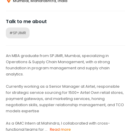
Mumbai, Maharashtra, India
Talk to me about
#SPJIMR
An MBA graduate from SPJIMR, Mumbai, specializing in
Operations & Supply Chain Management, with a strong
foundation in program management and supply chain
analytics.
Currently working as a Senior Manager at Airtel, responsible
for strategic service sourcing for 1500+ Airtel Own retail stores,
payment gateways, and marketing services, honing
negotiation skills, supplier relationship management, and TCO
models expertise
As a GMC Intern at Mahindra, I collaborated with cross-
functional teams for ...
Read more