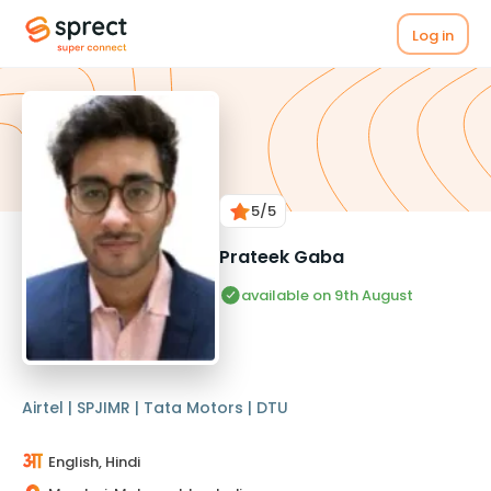
Log in
5
/5
Prateek Gaba
available on 9th August
Airtel | SPJIMR | Tata Motors | DTU
English, Hindi